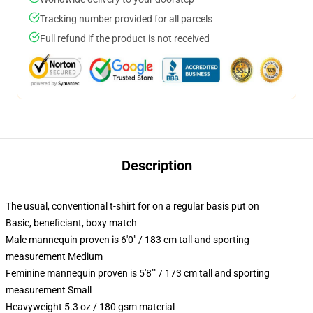
Tracking number provided for all parcels
Full refund if the product is not received
Description
The usual, conventional t-shirt for on a regular basis put on
Basic, beneficiant, boxy match
Male mannequin proven is 6'0" / 183 cm tall and sporting
measurement Medium
Feminine mannequin proven is 5'8"" / 173 cm tall and sporting
measurement Small
Heavyweight 5.3 oz / 180 gsm material