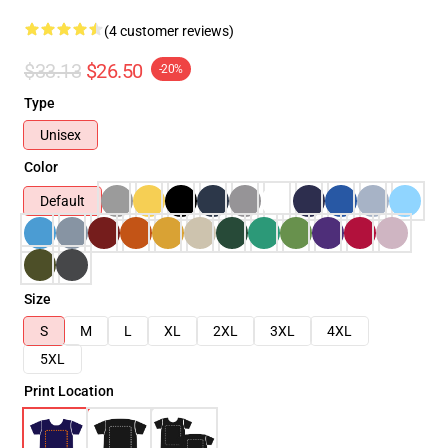
(4 customer reviews)
$33.13
$26.50
-20%
Type
Unisex
Color
Default
Size
S
M
L
XL
2XL
3XL
4XL
5XL
Print Location