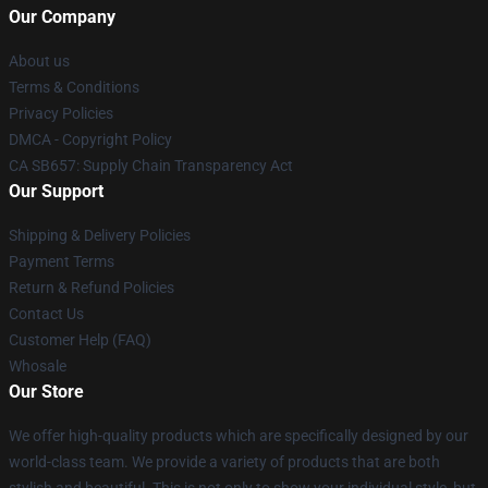
Our Company
About us
Terms & Conditions
Privacy Policies
DMCA - Copyright Policy
CA SB657: Supply Chain Transparency Act
Our Support
Shipping & Delivery Policies
Payment Terms
Return & Refund Policies
Contact Us
Customer Help (FAQ)
Whosale
Our Store
We offer high-quality products which are specifically designed by our
world-class team. We provide a variety of products that are both
stylish and beautiful. This is not only to show your individual style, but