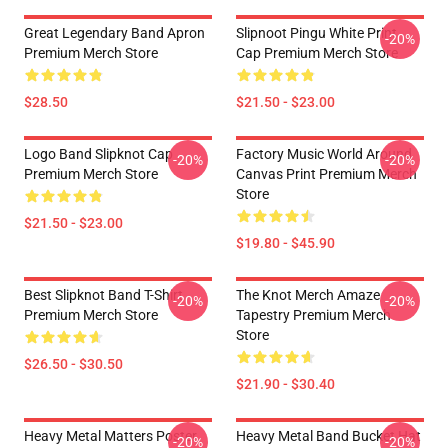
Great Legendary Band Apron
Slipnoot Pingu White Print
-20%
Premium Merch Store
Cap Premium Merch Store
$28.50
$21.50 - $23.00
Logo Band Slipknot Cap
Factory Music World Around
-20%
-20%
Premium Merch Store
Canvas Print Premium Merch
Store
$21.50 - $23.00
$19.80 - $45.90
Best Slipknot Band T-Shirt
The Knot Merch Amaze
-20%
-20%
Premium Merch Store
Tapestry Premium Merch
Store
$26.50 - $30.50
$21.90 - $30.40
Heavy Metal Matters Poster
Heavy Metal Band Bucket Hat
-20%
-20%