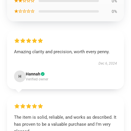
★★☆☆☆
0%
★☆☆☆☆
0%
Amazing clarity and precision, worth every penny.
Dec 6, 2024
Hannah
H
Verified owner
The item is solid, reliable, and works as described. It
has proven to be a valuable purchase and I’m very