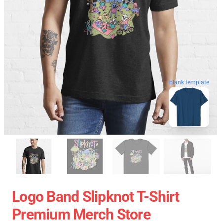
blank template
Logo Band Slipknot T-Shirt
Premium Merch Store