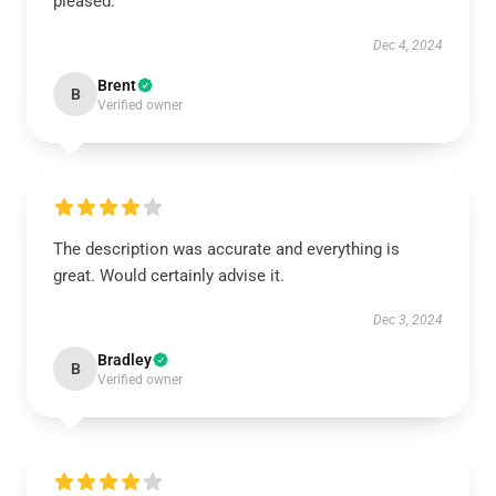
pleased.
Dec 4, 2024
Brent
B
Verified owner
The description was accurate and everything is
great. Would certainly advise it.
Dec 3, 2024
Bradley
B
Verified owner