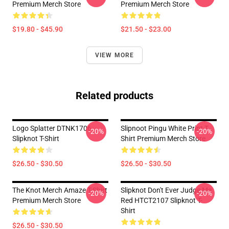
Premium Merch Store
Premium Merch Store
$19.80 - $45.90
$21.50 - $23.00
VIEW MORE
Related products
Logo Splatter DTNK1706
Slipnoot Pingu White Print T-
-20%
-20%
Slipknot T-Shirt
Shirt Premium Merch Store
$26.50 - $30.50
$26.50 - $30.50
The Knot Merch Amaze T-Shirt
Slipknot Don't Ever Judge Me
-20%
-20%
Premium Merch Store
Red HTCT2107 Slipknot T-
Shirt
$26.50 - $30.50