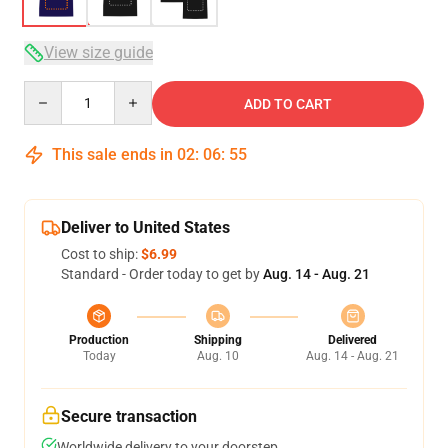
View size guide
Quantity
ADD TO CART
This sale ends in
02
:
06
:
54
Deliver to United States
Cost to ship:
$6.99
Standard - Order today to get by
Aug. 14 - Aug. 21
Production
Shipping
Delivered
Today
Aug. 10
Aug. 14 - Aug. 21
Secure transaction
Worldwide delivery to your doorstep