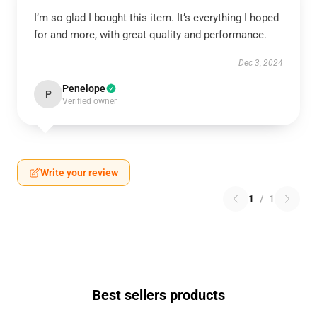
I’m so glad I bought this item. It’s everything I hoped
for and more, with great quality and performance.
Dec 3, 2024
Penelope
P
Verified owner
Write your review
1
/
1
Best sellers products