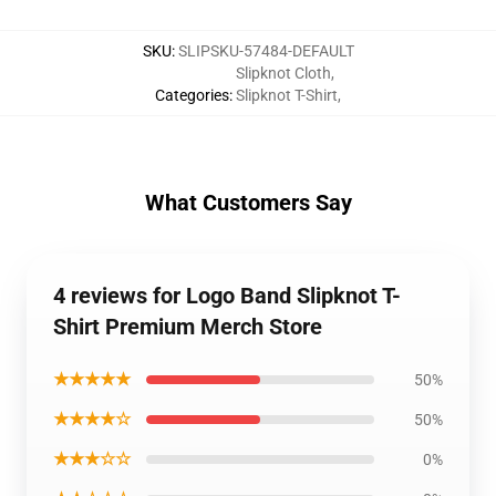
SKU
:
SLIPSKU-57484-DEFAULT
Slipknot Cloth
,
Categories
:
Slipknot T-Shirt
,
What Customers Say
4 reviews for Logo Band Slipknot T-
Shirt Premium Merch Store
★★★★★
50%
★★★★☆
50%
★★★☆☆
0%