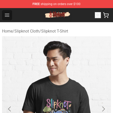
FREE
shipping on orders over $100
Slipknot Shop - Official Slipknot Merchandise Store
Open menu
Home
/
Slipknot Cloth
/
Slipknot T-Shirt