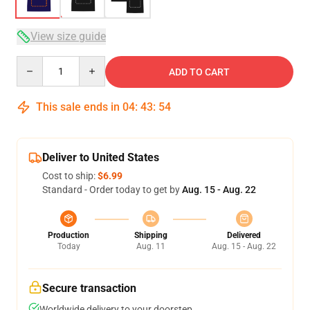
View size guide
Quantity
ADD TO CART
This sale ends in
04
:
43
:
54
Deliver to United States
Cost to ship:
$6.99
Standard - Order today to get by
Aug. 15 - Aug. 22
Production
Shipping
Delivered
Today
Aug. 11
Aug. 15 - Aug. 22
Secure transaction
Worldwide delivery to your doorstep