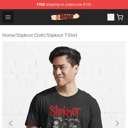
FREE
shipping on orders over $100
Slipknot Shop - Official Slipknot Merchandise Store
Open menu
Home
/
Slipknot Cloth
/
Slipknot T-Shirt