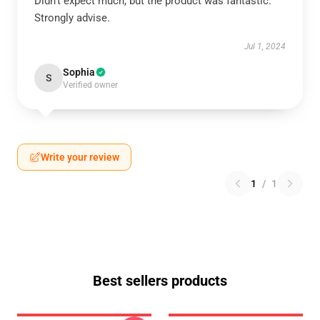
Didn’t expect much, but the product was fantastic.
Strongly advise.
Jul 1, 2024
Sophia
S
Verified owner
Write your review
1
/
1
Best sellers products