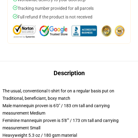
Tracking number provided for all parcels
Full refund if the product is not received
Description
The usual, conventional t-shirt for on a regular basis put on
Traditional, beneficiant, boxy match
Male mannequin proven is 6'0" / 183 cm tall and carrying
measurement Medium
Feminine mannequin proven is 5'8"" / 173 cm tall and carrying
measurement Small
Heavyweight 5.3 oz / 180 gsm material