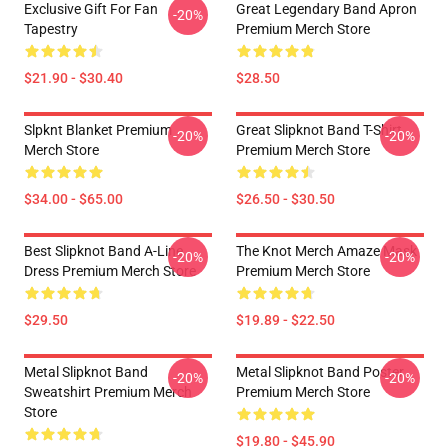
Exclusive Gift For Fan
Great Legendary Band Apron
-20%
Tapestry
Premium Merch Store
$21.90 - $30.40
$28.50
Slpknt Blanket Premium
Great Slipknot Band T-Shirt
-20%
-20%
Merch Store
Premium Merch Store
$34.00 - $65.00
$26.50 - $30.50
Best Slipknot Band A-Line
The Knot Merch Amaze Mask
-20%
-20%
Dress Premium Merch Store
Premium Merch Store
$29.50
$19.89 - $22.50
Metal Slipknot Band
Metal Slipknot Band Poster
-20%
-20%
Sweatshirt Premium Merch
Premium Merch Store
Store
$19.80 - $45.90