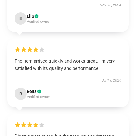
Nov 30, 2024
Ella
E
Verified owner
The item arrived quickly and works great. I’m very
satisfied with its quality and performance.
Jul 19, 2024
Bella
B
Verified owner