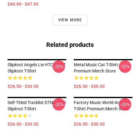
$40.95 - $47.95
VIEW MORE
Related products
Slipknot Angels Lie HTCT2107
Metal Music Cat T-Shirt
-20%
-20%
Slipknot T-Shirt
Premium Merch Store
$26.50 - $30.50
$26.50 - $30.50
Self-Titled Tracklist DTNK1706
Factory Music World Around
-20%
-20%
Slipknot T-Shirt
T-Shirt Premium Merch Store
$26.50 - $30.50
$26.50 - $30.50