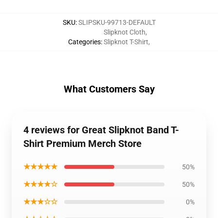
SKU
:
SLIPSKU-99713-DEFAULT
Slipknot Cloth
,
Categories
:
Slipknot T-Shirt
,
What Customers Say
4 reviews for Great Slipknot Band T-
Shirt Premium Merch Store
★★★★★
50%
★★★★☆
50%
★★★☆☆
0%