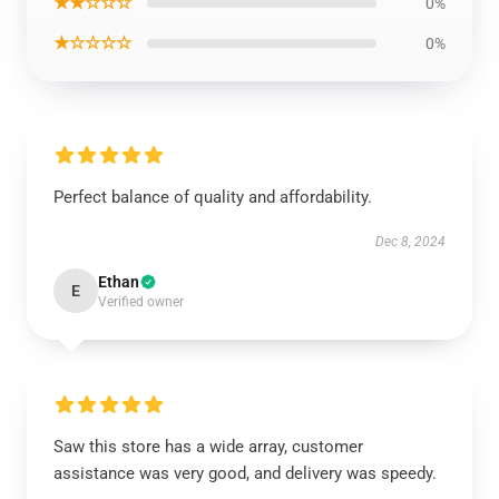
★★☆☆☆
0%
★☆☆☆☆
0%
Perfect balance of quality and affordability.
Dec 8, 2024
Ethan
E
Verified owner
Saw this store has a wide array, customer
assistance was very good, and delivery was speedy.