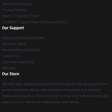
Terms & Conditions
Privacy Policies
DMCA - Copyright Policy
CA SB657: Supply Chain Transparency Act
Our Support
Shipping & Delivery Policies
Payment Terms
Return & Refund Policies
Contact Us
Customer Help (FAQ)
Whosale
Our Store
We offer high-quality products which are specifically designed by our
world-class team. We provide a variety of products that are both
stylish and beautiful. This is not only to show your individual style, but
also for you to share your individuality with others.