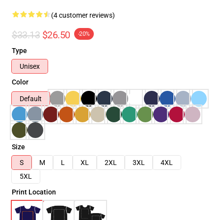
(4 customer reviews)
$33.13
$26.50
-20%
Type
Unisex
Color
Default
Size
S
M
L
XL
2XL
3XL
4XL
5XL
Print Location