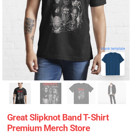
blank template
Great Slipknot Band T-Shirt
Premium Merch Store