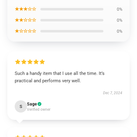
★★★☆☆
0%
★★☆☆☆
0%
★☆☆☆☆
0%
Such a handy item that I use all the time. It’s
practical and performs very well.
Dec 7, 2024
Sage
S
Verified owner