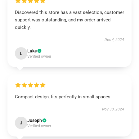
Discovered this store has a vast selection, customer
support was outstanding, and my order arrived
quickly.
Dec 4, 2024
Luke
L
Verified owner
Compact design, fits perfectly in small spaces.
Nov 30, 2024
Joseph
J
Verified owner