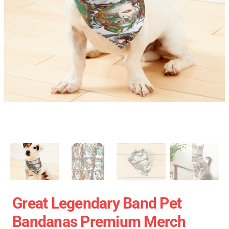
Great Legendary Band Pet
Bandanas Premium Merch