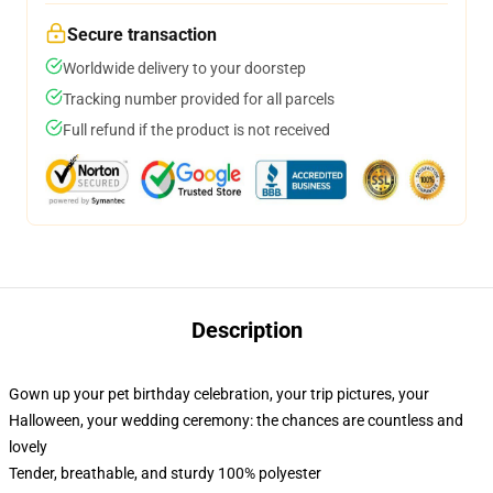
Secure transaction
Worldwide delivery to your doorstep
Tracking number provided for all parcels
Full refund if the product is not received
Description
Gown up your pet birthday celebration, your trip pictures, your
Halloween, your wedding ceremony: the chances are countless and
lovely
Tender, breathable, and sturdy 100% polyester