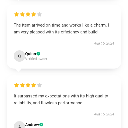
The item arrived on time and works like a charm. I
am very pleased with its efficiency and build.
Aug 15, 2024
Quinn
Q
Verified owner
It surpassed my expectations with its high quality,
reliability, and flawless performance.
Aug 15, 2024
Andrew
A