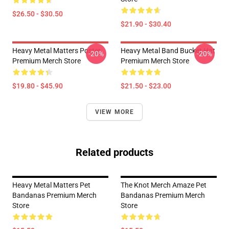
$26.50 - $30.50
$21.90 - $30.40
Heavy Metal Matters Poster
Heavy Metal Band Bucket Hat
-20%
-20%
Premium Merch Store
Premium Merch Store
$19.80 - $45.90
$21.50 - $23.00
VIEW MORE
Related products
Heavy Metal Matters Pet
The Knot Merch Amaze Pet
Bandanas Premium Merch
Bandanas Premium Merch
Store
Store