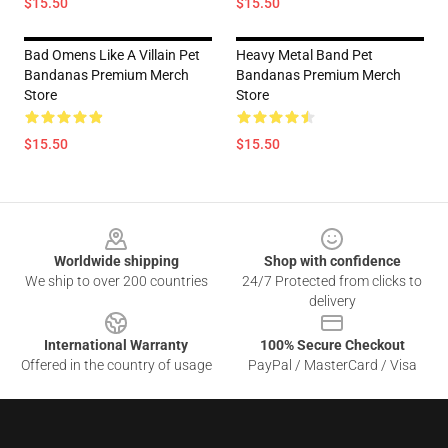
$15.50
$15.50
Bad Omens Like A Villain Pet
Heavy Metal Band Pet
Bandanas Premium Merch
Bandanas Premium Merch
Store
Store
$15.50
$15.50
Footer
Worldwide shipping
Shop with confidence
We ship to over 200 countries
24/7 Protected from clicks to
delivery
International Warranty
100% Secure Checkout
Offered in the country of usage
PayPal / MasterCard / Visa