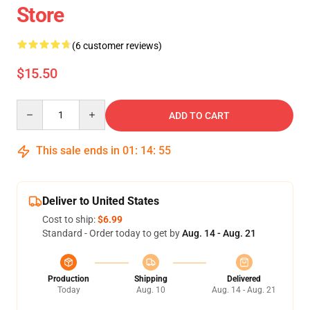
Store
(6 customer reviews)
$15.50
Quantity
ADD TO CART
This sale ends in
01
:
14
:
54
Deliver to United States
Cost to ship:
$6.99
Standard - Order today to get by
Aug. 14 - Aug. 21
Production
Shipping
Delivered
Today
Aug. 10
Aug. 14 - Aug. 21