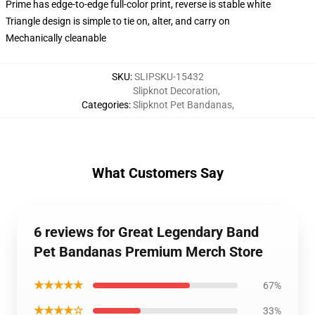
Prime has edge-to-edge full-color print, reverse is stable white
Triangle design is simple to tie on, alter, and carry on
Mechanically cleanable
SKU
:
SLIPSKU-15432
Slipknot Decoration
,
Categories
:
Slipknot Pet Bandanas
,
What Customers Say
6 reviews for Great Legendary Band
Pet Bandanas Premium Merch Store
★★★★★
67%
★★★★☆
33%