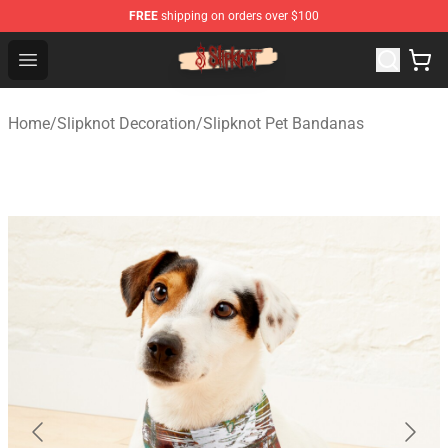
FREE
shipping on orders over $100
Slipknot Shop - Official Slipknot Merchandise Store
Open menu
Home
/
Slipknot Decoration
/
Slipknot Pet Bandanas