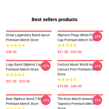
Best sellers products
Great Legendary Band Apron
Slipnoot Pingu White Print
-20%
Premium Merch Store
Cap Premium Merch Store
$28.50
$21.50 - $23.00
Logo Band Slipknot Cap
Factory Music World Around
-20%
-20%
Premium Merch Store
Canvas Print Premium Merch
Store
$21.50 - $23.00
$19.80 - $45.90
Best Slipknot Band T-Shirt
The Knot Merch Amaze
-20%
-20%
Premium Merch Store
Tapestry Premium Merch
Store