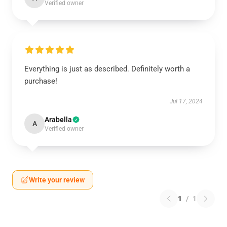
Verified owner
Everything is just as described. Definitely worth a
purchase!
Jul 17, 2024
Arabella
A
Verified owner
Write your review
1
/
1