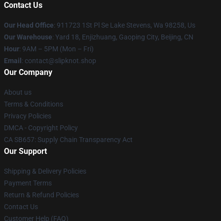
Contact Us
Our Head Office
: 911723 1St Pl Se Lake Stevens, Wa 98258, Us
Our Warehouse
: Yard 18, Enjizhuang, Gaoping City, Beijing, CN
Hour
: 9AM – 5PM (Mon – Fri)
Email
: contact@slipknot.shop
Our Company
About us
Terms & Conditions
Privacy Policies
DMCA - Copyright Policy
CA SB657: Supply Chain Transparency Act
Our Support
Shipping & Delivery Policies
Payment Terms
Return & Refund Policies
Contact Us
Customer Help (FAQ)