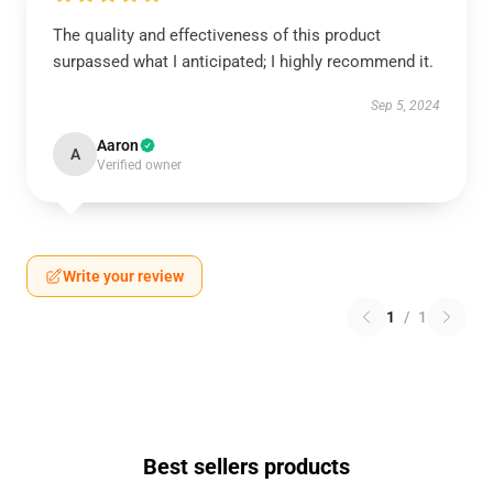
The quality and effectiveness of this product
surpassed what I anticipated; I highly recommend it.
Sep 5, 2024
Aaron
A
Verified owner
Write your review
1
/
1
Best sellers products