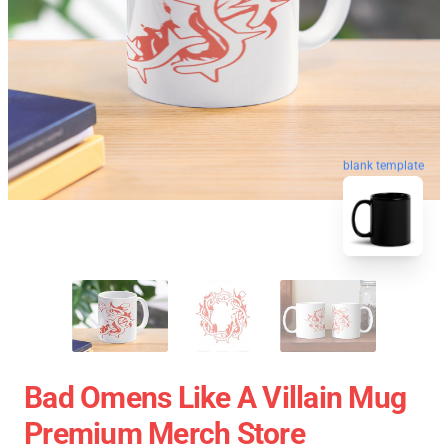
blank template
Bad Omens Like A Villain Mug
Premium Merch Store