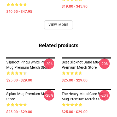
$19.80 - $45.90
$40.95 - $47.95
VIEW MORE
Related products
Slipnoot Pingu White Print
Best Slipknot Band Mug
-20%
-20%
Mug Premium Merch Store
Premium Merch Store
$25.00 - $29.00
$25.00 - $29.00
Slpknt Mug Premium Merch
The Heavy Metal Core Band
-20%
-20%
Store
Mug Premium Merch Store
$25.00 - $29.00
$25.00 - $29.00