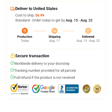
Deliver to United States
Cost to ship:
$6.99
Standard - Order today to get by
Aug. 15 - Aug. 22
Production
Shipping
Delivered
Today
Aug. 11
Aug. 15 - Aug. 22
Secure transaction
Worldwide delivery to your doorstep
Tracking number provided for all parcels
Full refund if the product is not received