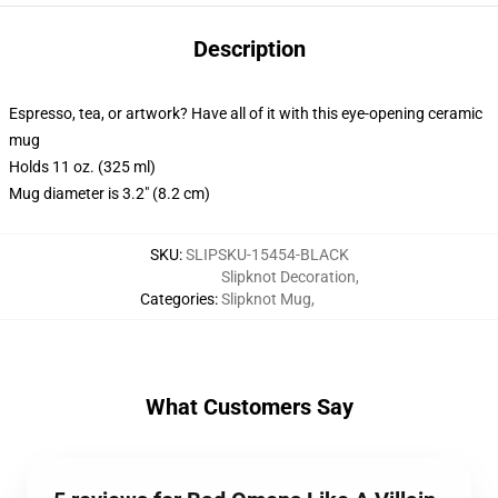
Description
Espresso, tea, or artwork? Have all of it with this eye-opening ceramic
mug
Holds 11 oz. (325 ml)
Mug diameter is 3.2" (8.2 cm)
SKU
:
SLIPSKU-15454-BLACK
Slipknot Decoration
,
Categories
:
Slipknot Mug
,
What Customers Say