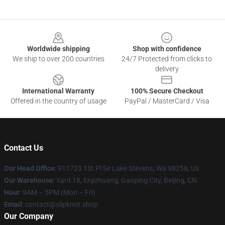
Footer
Worldwide shipping
Shop with confidence
We ship to over 200 countries
24/7 Protected from clicks to
delivery
International Warranty
100% Secure Checkout
Offered in the country of usage
PayPal / MasterCard / Visa
Contact Us
Our Head Office
: 911723 1St Pl Se Lake Stevens, Wa 98258, Us
Our Warehouse
: Yard 18, Enjizhuang, Gaoping City, Beijing, CN
Hour
: 9AM – 5PM (Mon – Fri)
Email
: contact@slipknot.shop
Our Company