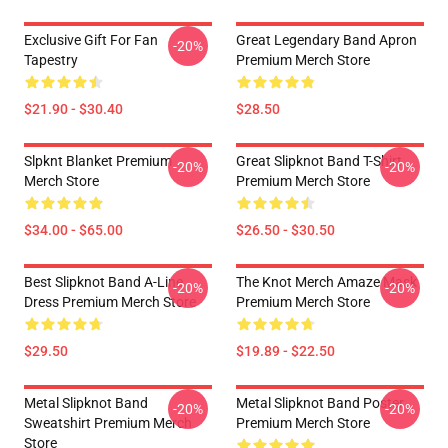
Exclusive Gift For Fan
Great Legendary Band Apron
-20%
Tapestry
Premium Merch Store
$21.90 - $30.40
$28.50
Slpknt Blanket Premium
Great Slipknot Band T-Shirt
-20%
-20%
Merch Store
Premium Merch Store
$34.00 - $65.00
$26.50 - $30.50
Best Slipknot Band A-Line
The Knot Merch Amaze Mask
-20%
-20%
Dress Premium Merch Store
Premium Merch Store
$29.50
$19.89 - $22.50
Metal Slipknot Band
Metal Slipknot Band Poster
-20%
-20%
Sweatshirt Premium Merch
Premium Merch Store
Store