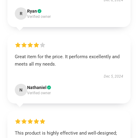
Dec 8, 2024
Ryan
R
Verified owner
Great item for the price. It performs excellently and
meets all my needs.
Dec 5, 2024
Nathaniel
N
Verified owner
This product is highly effective and well-designed;