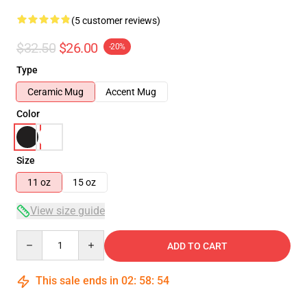
(5 customer reviews)
$32.50
$26.00
-20%
Type
Ceramic Mug
Accent Mug
Color
Size
11 oz
15 oz
View size guide
Quantity
ADD TO CART
This sale ends in
02
:
58
:
53