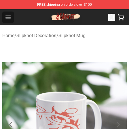
FREE
shipping on orders over $100
Slipknot Shop - Official Slipknot Merchandise Store
Open menu
Home
/
Slipknot Decoration
/
Slipknot Mug