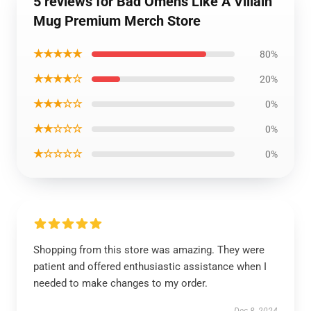
5 reviews for Bad Omens Like A Villain
Mug Premium Merch Store
★★★★★
80%
★★★★☆
20%
★★★☆☆
0%
★★☆☆☆
0%
★☆☆☆☆
0%
Shopping from this store was amazing. They were
patient and offered enthusiastic assistance when I
needed to make changes to my order.