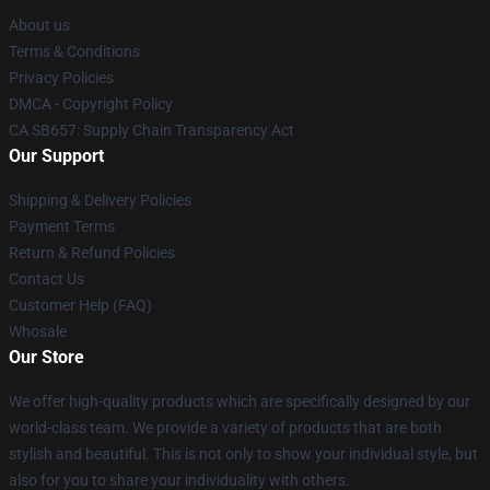
About us
Terms & Conditions
Privacy Policies
DMCA - Copyright Policy
CA SB657: Supply Chain Transparency Act
Our Support
Shipping & Delivery Policies
Payment Terms
Return & Refund Policies
Contact Us
Customer Help (FAQ)
Whosale
Our Store
We offer high-quality products which are specifically designed by our
world-class team. We provide a variety of products that are both
stylish and beautiful. This is not only to show your individual style, but
also for you to share your individuality with others.