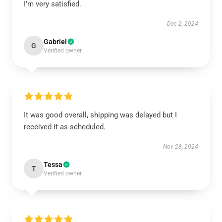
I’m very satisfied.
Dec 2, 2024
Gabriel
G
Verified owner
It was good overall, shipping was delayed but I
received it as scheduled.
Nov 28, 2024
Tessa
T
Verified owner