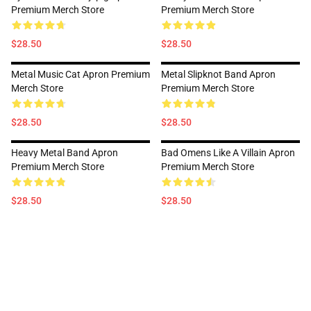
Premium Merch Store
Premium Merch Store
$28.50
$28.50
Metal Music Cat Apron Premium
Metal Slipknot Band Apron
Merch Store
Premium Merch Store
$28.50
$28.50
Heavy Metal Band Apron
Bad Omens Like A Villain Apron
Premium Merch Store
Premium Merch Store
$28.50
$28.50