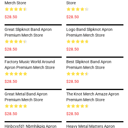
Merch Store
Store
$28.50
$28.50
Great Slipknot Band Apron
Logo Band Slipknot Apron
Premium Merch Store
Premium Merch Store
$28.50
$28.50
Factory Music World Around
Best Slipknot Band Apron
Apron Premium Merch Store
Premium Merch Store
$28.50
$28.50
Great Metal Band Apron
The Knot Merch Amaze Apron
Premium Merch Store
Premium Merch Store
$28.50
$28.50
Hjnbcvxfd1 Nbmhjkpig Apron
Heavy Metal Matters Apron