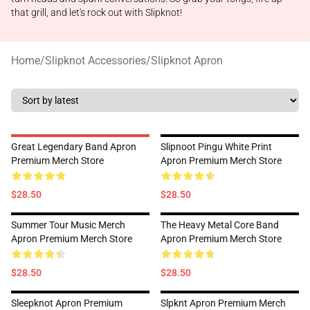
that grill, and let's rock out with Slipknot!
Home
/
Slipknot Accessories
/
Slipknot Apron
Great Legendary Band Apron
Slipnoot Pingu White Print
Premium Merch Store
Apron Premium Merch Store
$28.50
$28.50
Summer Tour Music Merch
The Heavy Metal Core Band
Apron Premium Merch Store
Apron Premium Merch Store
$28.50
$28.50
Sleepknot Apron Premium
Slpknt Apron Premium Merch