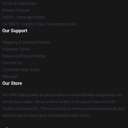
Terms & Conditions
Privacy Policies
DMCA - Copyright Policy
CA SB657: Supply Chain Transparency Act
Our Support
Shipping & Delivery Policies
Payment Terms
Return & Refund Policies
Contact Us
Customer Help (FAQ)
Whosale
Our Store
We offer high-quality products which are specifically designed by our
world-class team. We provide a variety of products that are both
stylish and beautiful. This is not only to show your individual style, but
also for you to share your individuality with others.