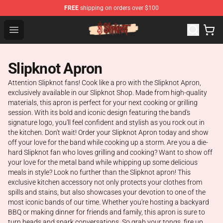
FREE
shipping on orders over $100
Slipknot Shop - Official Slipknot Merchandise Store
Open menu
Slipknot Apron
Attention Slipknot fans! Cook like a pro with the Slipknot Apron,
exclusively available in our Slipknot Shop. Made from high-quality
materials, this apron is perfect for your next cooking or grilling
session. With its bold and iconic design featuring the band's
signature logo, you'll feel confident and stylish as you rock out in
the kitchen. Don't wait! Order your Slipknot Apron today and show
off your love for the band while cooking up a storm. Are you a die-
hard Slipknot fan who loves grilling and cooking? Want to show off
your love for the metal band while whipping up some delicious
meals in style? Look no further than the Slipknot apron! This
exclusive kitchen accessory not only protects your clothes from
spills and stains, but also showcases your devotion to one of the
most iconic bands of our time. Whether you're hosting a backyard
BBQ or making dinner for friends and family, this apron is sure to
turn heads and spark conversations. So grab your tongs, fire up