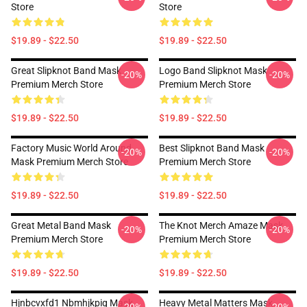
Store
Store
$19.89 - $22.50
$19.89 - $22.50
Great Slipknot Band Mask
Logo Band Slipknot Mask
-20%
-20%
Premium Merch Store
Premium Merch Store
$19.89 - $22.50
$19.89 - $22.50
Factory Music World Around
Best Slipknot Band Mask
-20%
-20%
Mask Premium Merch Store
Premium Merch Store
$19.89 - $22.50
$19.89 - $22.50
Great Metal Band Mask
The Knot Merch Amaze Mask
-20%
-20%
Premium Merch Store
Premium Merch Store
$19.89 - $22.50
$19.89 - $22.50
Hjnbcvxfd1 Nbmhjkpig Mask
Heavy Metal Matters Mask