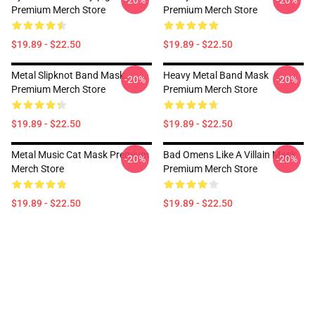
-20%
-20%
Premium Merch Store
Premium Merch Store
$19.89 - $22.50
$19.89 - $22.50
Metal Slipknot Band Mask
Heavy Metal Band Mask
-20%
-20%
Premium Merch Store
Premium Merch Store
$19.89 - $22.50
$19.89 - $22.50
Metal Music Cat Mask Premium
Bad Omens Like A Villain Mask
-20%
-20%
Merch Store
Premium Merch Store
$19.89 - $22.50
$19.89 - $22.50