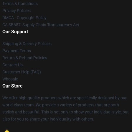
Terms & Conditions
Privacy Policies
DMCA - Copyright Policy
CA SB657: Supply Chain Transparency Act
Our Support
Shipping & Delivery Policies
Payment Terms
Return & Refund Policies
Contact Us
Customer Help (FAQ)
Whosale
Our Store
We offer high-quality products which are specifically designed by our
world-class team. We provide a variety of products that are both
stylish and beautiful. This is not only to show your individual style, but
also for you to share your individuality with others.