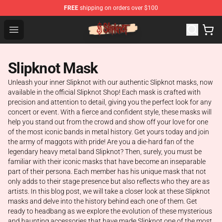
FREE
shipping on orders over $100
Slipknot Shop - Official Slipknot Merchandise Store
Open menu
Slipknot Mask
Unleash your inner Slipknot with our authentic Slipknot masks, now
available in the official Slipknot Shop! Each mask is crafted with
precision and attention to detail, giving you the perfect look for any
concert or event. With a fierce and confident style, these masks will
help you stand out from the crowd and show off your love for one
of the most iconic bands in metal history. Get yours today and join
the army of maggots with pride! Are you a die-hard fan of the
legendary heavy metal band Slipknot? Then, surely, you must be
familiar with their iconic masks that have become an inseparable
part of their persona. Each member has his unique mask that not
only adds to their stage presence but also reflects who they are as
artists. In this blog post, we will take a closer look at these Slipknot
masks and delve into the history behind each one of them. Get
ready to headbang as we explore the evolution of these mysterious
and haunting accessories that have made Slipknot one of the most