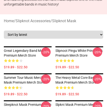
unforgettable bands in music history!
Home
/
Slipknot Accessories
/
Slipknot Mask
Great Legendary Band Mask
Slipnoot Pingu White Print Mask
-20%
-20%
Premium Merch Store
Premium Merch Store
$19.89 - $22.50
$19.89 - $22.50
Summer Tour Music Merch
The Heavy Metal Core Band
-20%
-20%
Mask Premium Merch Store
Mask Premium Merch Store
$19.89 - $22.50
$19.89 - $22.50
Sleepknot Mask Premium Merch
Slpknt Mask Premium Merch
-20%
-20%