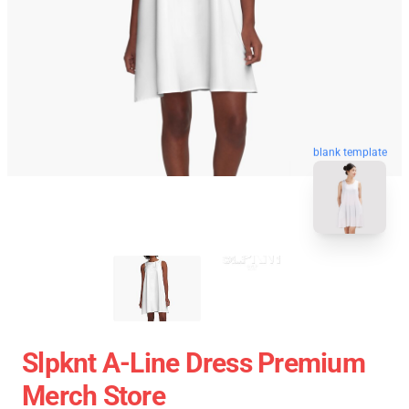
blank template
Slpknt A-Line Dress Premium
Merch Store