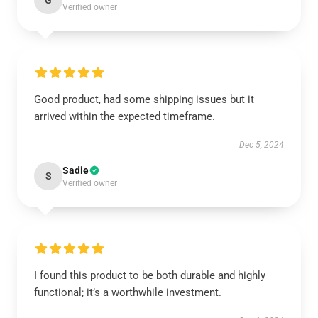
G
Verified owner
Good product, had some shipping issues but it
arrived within the expected timeframe.
Dec 5, 2024
Sadie
S
Verified owner
I found this product to be both durable and highly
functional; it’s a worthwhile investment.