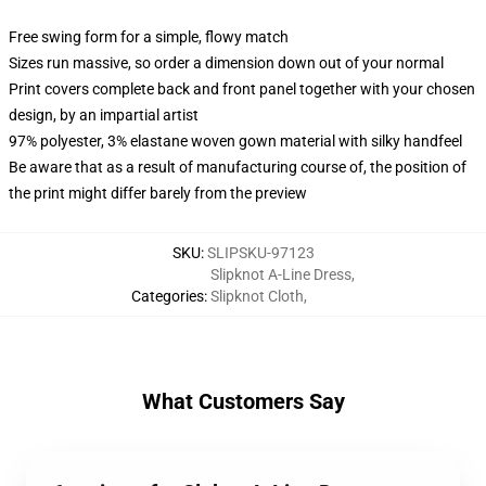
Free swing form for a simple, flowy match
Sizes run massive, so order a dimension down out of your normal
Print covers complete back and front panel together with your chosen
design, by an impartial artist
97% polyester, 3% elastane woven gown material with silky handfeel
Be aware that as a result of manufacturing course of, the position of
the print might differ barely from the preview
SKU
:
SLIPSKU-97123
Slipknot A-Line Dress
,
Categories
:
Slipknot Cloth
,
What Customers Say