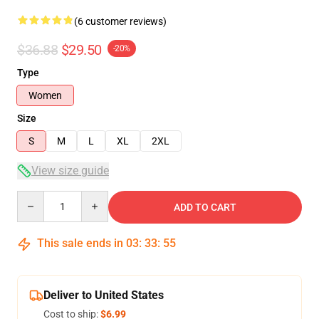
(6 customer reviews)
$36.88
$29.50
-20%
Type
Women
Size
S
M
L
XL
2XL
View size guide
Quantity
ADD TO CART
This sale ends in
03
:
33
:
54
Deliver to United States
Cost to ship:
$6.99