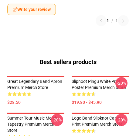
Write your review
1
/
1
Best sellers products
Great Legendary Band Apron
Slipnoot Pingu White Print
-20%
Premium Merch Store
Poster Premium Merch Store
$28.50
$19.80 - $45.90
Summer Tour Music Merch
Logo Band Slipknot Canvas
-20%
-20%
Tapestry Premium Merch
Print Premium Merch Store
Store