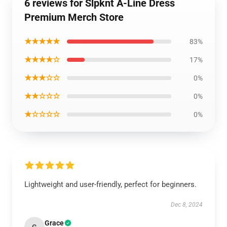
6 reviews for Slpknt A-Line Dress
Premium Merch Store
★★★★★
83%
★★★★☆
17%
★★★☆☆
0%
★★☆☆☆
0%
★☆☆☆☆
0%
Lightweight and user-friendly, perfect for beginners.
Dec 8, 2024
Grace