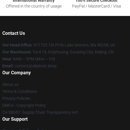
International Warranty
100% Secure Checkout
Offered in the country of usage
PayPal / MasterCard / Visa
Contact Us
Our Head Office
: 911723 1St Pl Se Lake Stevens, Wa 98258, Us
Our Warehouse
: Yard 18, Enjizhuang, Gaoping City, Beijing, CN
Hour
: 9AM – 5PM (Mon – Fri)
Email
: contact@slipknot.shop
Our Company
About us
Terms & Conditions
Privacy Policies
DMCA - Copyright Policy
CA SB657: Supply Chain Transparency Act
Our Support