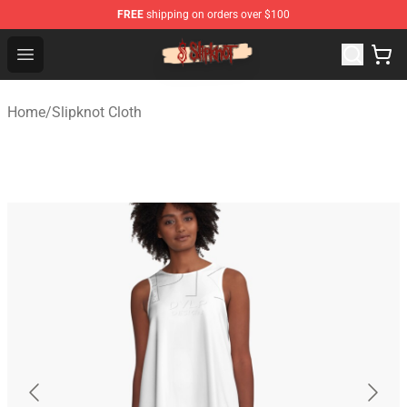
FREE
shipping on orders over $100
Slipknot Shop - Official Slipknot Merchandise Store
Open menu
Home
/
Slipknot Cloth