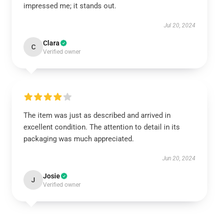
impressed me; it stands out.
Jul 20, 2024
Clara
C
Verified owner
The item was just as described and arrived in
excellent condition. The attention to detail in its
packaging was much appreciated.
Jun 20, 2024
Josie
J
Verified owner