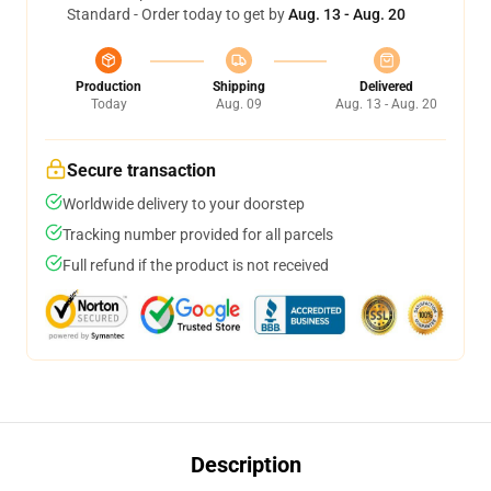
Standard - Order today to get by
Aug. 13 - Aug. 20
Production
Shipping
Delivered
Today
Aug. 09
Aug. 13 - Aug. 20
Secure transaction
Worldwide delivery to your doorstep
Tracking number provided for all parcels
Full refund if the product is not received
Description