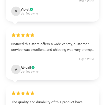
Dec 1, 2024
Violet
V
Verified owner
Noticed this store offers a wide variety, customer
service was excellent, and shipping was very prompt.
Aug 1, 2024
Abigail
A
Verified owner
The quality and durability of this product have