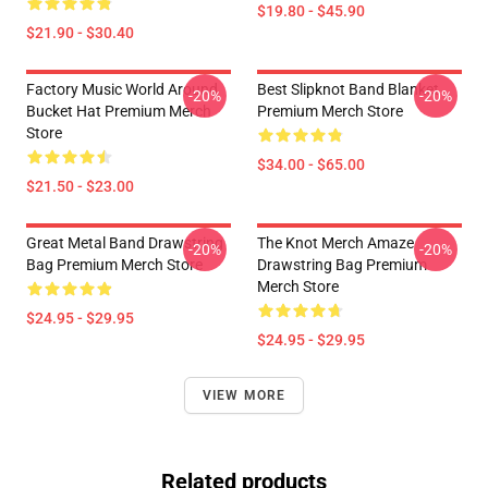
$19.80 - $45.90
$21.90 - $30.40
Factory Music World Around
Best Slipknot Band Blanket
-20%
-20%
Bucket Hat Premium Merch
Premium Merch Store
Store
$34.00 - $65.00
$21.50 - $23.00
Great Metal Band Drawstring
The Knot Merch Amaze
-20%
-20%
Bag Premium Merch Store
Drawstring Bag Premium
Merch Store
$24.95 - $29.95
$24.95 - $29.95
VIEW MORE
Related products