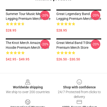
Summer Tour Music Merch
Great Legendary Band
-20%
-20%
Legging Premium Merch Store
Legging Premium Merch Store
$28.95
$28.95
The Knot Merch Amaze
Great Metal Band T-Shirt
-20%
-20%
Hoodie Premium Merch Store
Premium Merch Store
$42.95 - $49.95
$26.50 - $30.50
Footer
Worldwide shipping
Shop with confidence
We ship to over 200 countries
24/7 Protected from clicks to
delivery