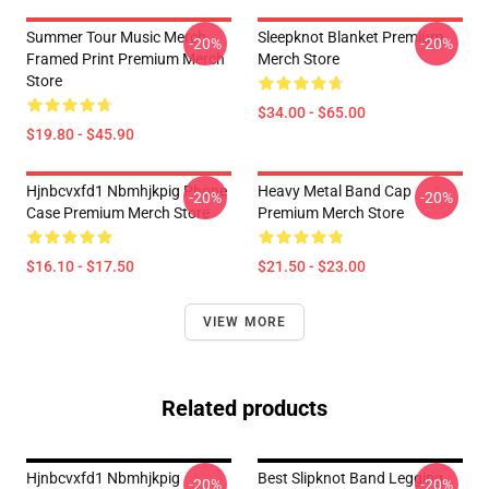
Summer Tour Music Merch
Sleepknot Blanket Premium
-20%
-20%
Framed Print Premium Merch
Merch Store
Store
$34.00 - $65.00
$19.80 - $45.90
Hjnbcvxfd1 Nbmhjkpig Phone
Heavy Metal Band Cap
-20%
-20%
Case Premium Merch Store
Premium Merch Store
$16.10 - $17.50
$21.50 - $23.00
VIEW MORE
Related products
Hjnbcvxfd1 Nbmhjkpig
Best Slipknot Band Legging
-20%
-20%