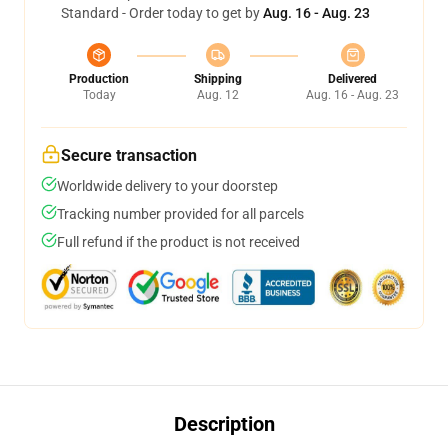
Standard - Order today to get by
Aug. 16 - Aug. 23
Production
Shipping
Delivered
Today
Aug. 12
Aug. 16 - Aug. 23
Secure transaction
Worldwide delivery to your doorstep
Tracking number provided for all parcels
Full refund if the product is not received
Description