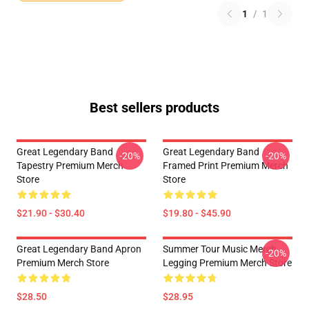
1
/
1
Best sellers products
Great Legendary Band
Great Legendary Band
-20%
-20%
Tapestry Premium Merch
Framed Print Premium Merch
Store
Store
$21.90 - $30.40
$19.80 - $45.90
Great Legendary Band Apron
Summer Tour Music Merch
-20%
Premium Merch Store
Legging Premium Merch Store
$28.50
$28.95