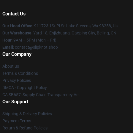
Contact Us
Our Head Office
: 911723 1St Pl Se Lake Stevens, Wa 98258, Us
Our Warehouse
: Yard 18, Enjizhuang, Gaoping City, Beijing, CN
Hour
: 9AM – 5PM (Mon – Fri)
Email
: contact@slipknot.shop
Our Company
About us
Terms & Conditions
Privacy Policies
DMCA - Copyright Policy
CA SB657: Supply Chain Transparency Act
Our Support
Shipping & Delivery Policies
Payment Terms
Return & Refund Policies