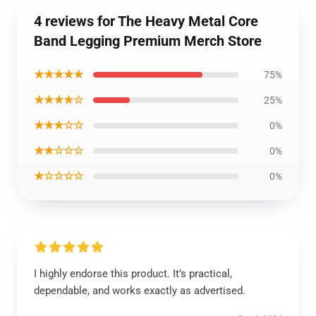
4 reviews for The Heavy Metal Core
Band Legging Premium Merch Store
★★★★★
75%
★★★★☆
25%
★★★☆☆
0%
★★☆☆☆
0%
★☆☆☆☆
0%
I highly endorse this product. It’s practical,
dependable, and works exactly as advertised.