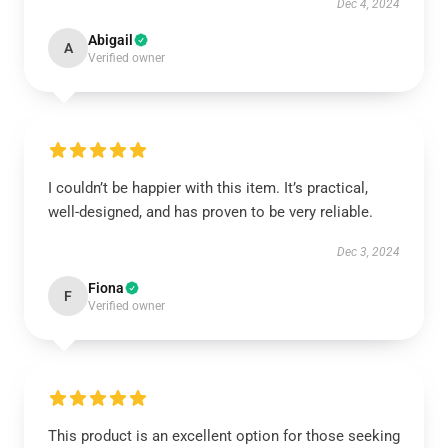
Dec 4, 2024
Abigail
A
Verified owner
I couldn’t be happier with this item. It’s practical,
well-designed, and has proven to be very reliable.
Dec 3, 2024
Fiona
F
Verified owner
This product is an excellent option for those seeking