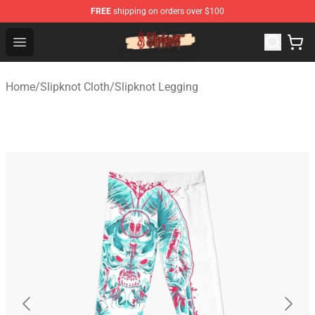
FREE
shipping on orders over $100
Slipknot Shop - Official Slipknot Merchandise Store
Open menu
Home
/
Slipknot Cloth
/
Slipknot Legging