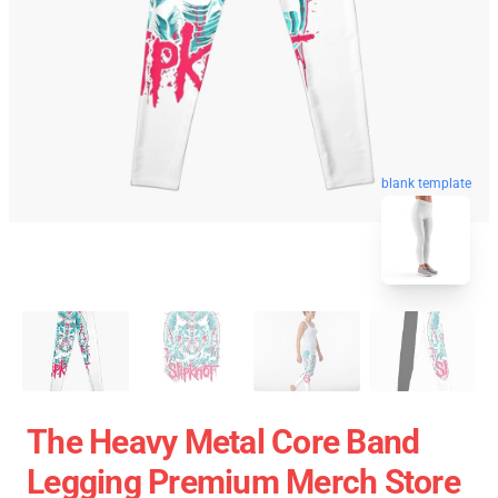
blank template
The Heavy Metal Core Band
Legging Premium Merch Store