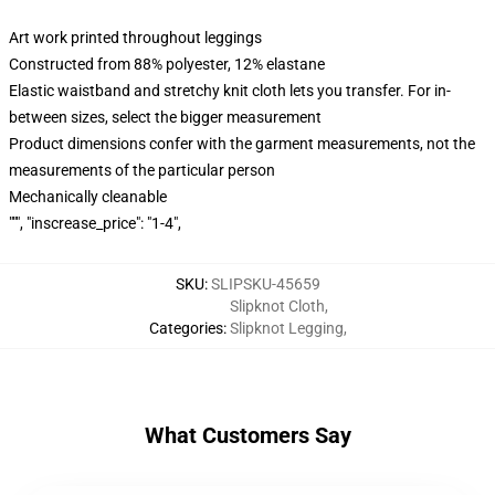
Art work printed throughout leggings
Constructed from 88% polyester, 12% elastane
Elastic waistband and stretchy knit cloth lets you transfer. For in-
between sizes, select the bigger measurement
Product dimensions confer with the garment measurements, not the
measurements of the particular person
Mechanically cleanable
""", "inscrease_price": "1-4",
SKU
:
SLIPSKU-45659
Slipknot Cloth
,
Categories
:
Slipknot Legging
,
What Customers Say