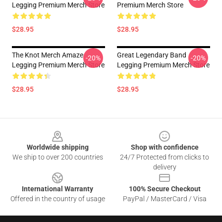
Legging Premium Merch Store
Premium Merch Store
$28.95
$28.95
The Knot Merch Amaze
Great Legendary Band
-20%
-20%
Legging Premium Merch Store
Legging Premium Merch Store
$28.95
$28.95
Footer
Worldwide shipping
Shop with confidence
We ship to over 200 countries
24/7 Protected from clicks to
delivery
International Warranty
100% Secure Checkout
Offered in the country of usage
PayPal / MasterCard / Visa