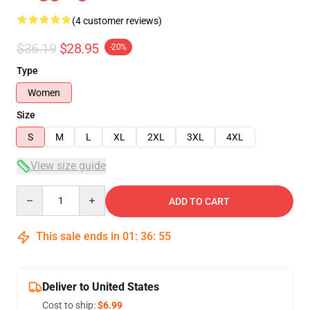
(4 customer reviews)
$36.19
$28.95
-20%
Type
Women
Size
S
M
L
XL
2XL
3XL
4XL
View size guide
Quantity
ADD TO CART
This sale ends in
01
:
36
:
54
Deliver to United States
Cost to ship:
$6.99