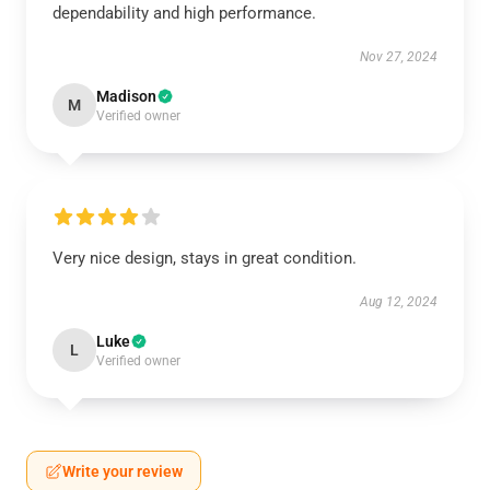
dependability and high performance.
Nov 27, 2024
Madison
M
Verified owner
Very nice design, stays in great condition.
Aug 12, 2024
Luke
L
Verified owner
Write your review