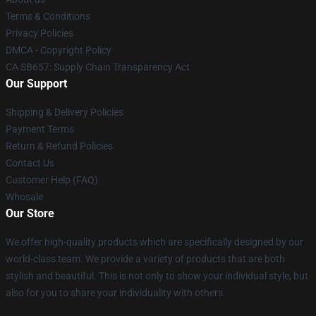
Terms & Conditions
Privacy Policies
DMCA - Copyright Policy
CA SB657: Supply Chain Transparency Act
Our Support
Shipping & Delivery Policies
Payment Terms
Return & Refund Policies
Contact Us
Customer Help (FAQ)
Whosale
Our Store
We offer high-quality products which are specifically designed by our
world-class team. We provide a variety of products that are both
stylish and beautiful. This is not only to show your individual style, but
also for you to share your individuality with others.