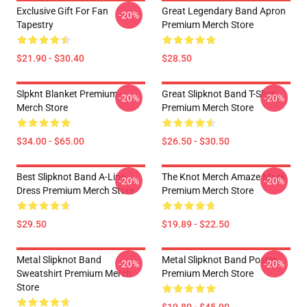
Exclusive Gift For Fan
Great Legendary Band Apron
-20%
Tapestry
Premium Merch Store
$21.90 - $30.40
$28.50
Slpknt Blanket Premium
Great Slipknot Band T-Shirt
-20%
-20%
Merch Store
Premium Merch Store
$34.00 - $65.00
$26.50 - $30.50
Best Slipknot Band A-Line
The Knot Merch Amaze Mask
-20%
-20%
Dress Premium Merch Store
Premium Merch Store
$29.50
$19.89 - $22.50
Metal Slipknot Band
Metal Slipknot Band Poster
-20%
-20%
Sweatshirt Premium Merch
Premium Merch Store
Store