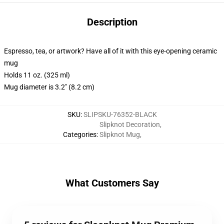
Description
Espresso, tea, or artwork? Have all of it with this eye-opening ceramic
mug
Holds 11 oz. (325 ml)
Mug diameter is 3.2" (8.2 cm)
SKU
:
SLIPSKU-76352-BLACK
Slipknot Decoration
,
Categories
:
Slipknot Mug
,
What Customers Say