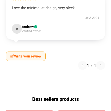
Love the minimalist design, very sleek.
Jul 2, 2024
Andrew
A
Verified owner
Write your review
1
/
1
Best sellers products