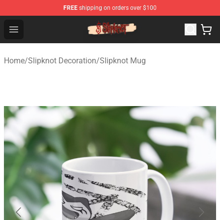
FREE
shipping on orders over $100
Slipknot Shop - Official Slipknot Merchandise Store
Open menu
Home
/
Slipknot Decoration
/
Slipknot Mug