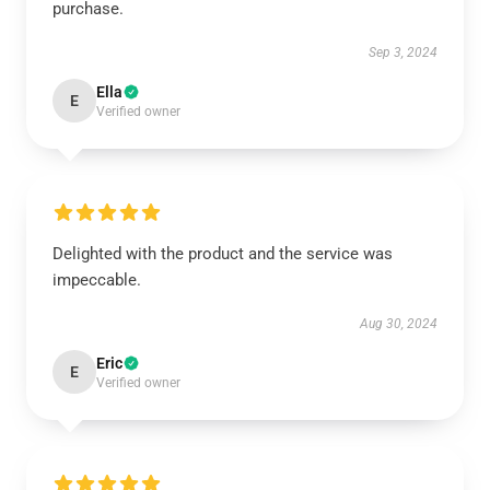
purchase.
Sep 3, 2024
Ella
E
Verified owner
Delighted with the product and the service was
impeccable.
Aug 30, 2024
Eric
E
Verified owner