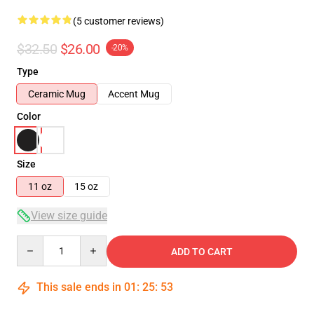
(5 customer reviews)
$32.50
$26.00
-20%
Type
Ceramic Mug
Accent Mug
Color
Size
11 oz
15 oz
View size guide
Quantity
ADD TO CART
This sale ends in
01
:
25
:
52