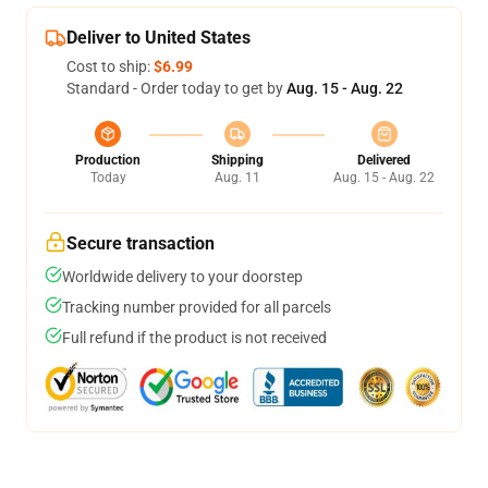
Deliver to United States
Cost to ship:
$6.99
Standard - Order today to get by
Aug. 15 - Aug. 22
Production
Shipping
Delivered
Today
Aug. 11
Aug. 15 - Aug. 22
Secure transaction
Worldwide delivery to your doorstep
Tracking number provided for all parcels
Full refund if the product is not received