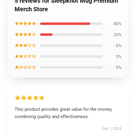
5 reviews for Sleepknot Mug Premium
Merch Store
★★★★★
80%
★★★★☆
20%
★★★☆☆
0%
★★☆☆☆
0%
★☆☆☆☆
0%
This product provides great value for the money,
combining quality and effectiveness.
Dec 7, 2024