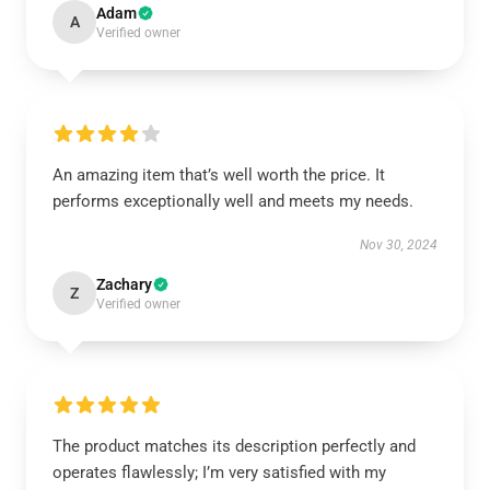
Adam
A
Verified owner
An amazing item that’s well worth the price. It
performs exceptionally well and meets my needs.
Nov 30, 2024
Zachary
Z
Verified owner
The product matches its description perfectly and
operates flawlessly; I’m very satisfied with my