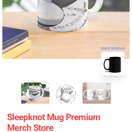
blank template
Sleepknot Mug Premium
Merch Store