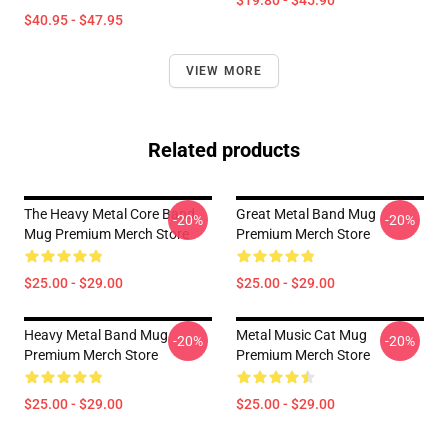
$19.80 - $45.90
$40.95 - $47.95
VIEW MORE
Related products
The Heavy Metal Core Band
Great Metal Band Mug
-20%
-20%
Mug Premium Merch Store
Premium Merch Store
$25.00 - $29.00
$25.00 - $29.00
Heavy Metal Band Mug
Metal Music Cat Mug
-20%
-20%
Premium Merch Store
Premium Merch Store
$25.00 - $29.00
$25.00 - $29.00