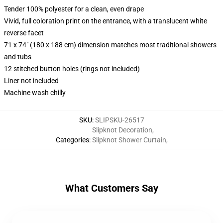
Tender 100% polyester for a clean, even drape
Vivid, full coloration print on the entrance, with a translucent white
reverse facet
71 x 74" (180 x 188 cm) dimension matches most traditional showers
and tubs
12 stitched button holes (rings not included)
Liner not included
Machine wash chilly
SKU
:
SLIPSKU-26517
Slipknot Decoration
,
Categories
:
Slipknot Shower Curtain
,
What Customers Say