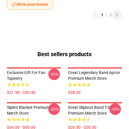
Write your review
1
/
2
Best sellers products
Exclusive Gift For Fan
Great Legendary Band Apron
-20%
Tapestry
Premium Merch Store
$21.90 - $30.40
$28.50
Slpknt Blanket Premium
Great Slipknot Band T-Shirt
-20%
-20%
Merch Store
Premium Merch Store
$34.00 - $65.00
$26.50 - $30.50