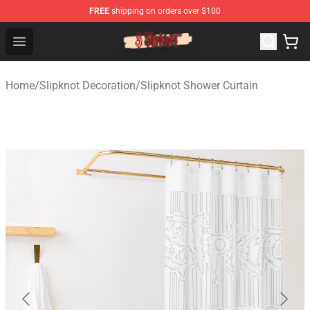
FREE
shipping on orders over $100
Slipknot Shop - Official Slipknot Merchandise Store
Open menu
Home
/
Slipknot Decoration
/
Slipknot Shower Curtain