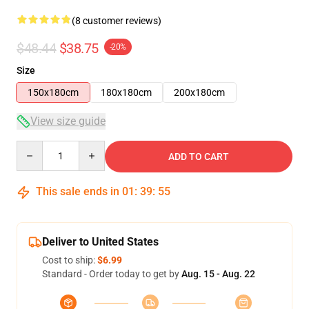
(8 customer reviews)
$48.44
$38.75
-20%
Size
150x180cm
180x180cm
200x180cm
View size guide
Quantity
ADD TO CART
This sale ends in
01
:
39
:
54
Deliver to United States
Cost to ship:
$6.99
Standard - Order today to get by
Aug. 15 - Aug. 22