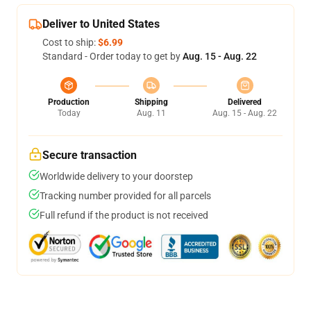
Deliver to United States
Cost to ship:
$6.99
Standard - Order today to get by
Aug. 15 - Aug. 22
Production
Shipping
Delivered
Today
Aug. 11
Aug. 15 - Aug. 22
Secure transaction
Worldwide delivery to your doorstep
Tracking number provided for all parcels
Full refund if the product is not received