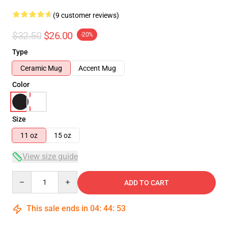
(9 customer reviews)
$32.50
$26.00
-20%
Type
Ceramic Mug
Accent Mug
Color
Size
11 oz
15 oz
View size guide
Quantity
ADD TO CART
This sale ends in
04
:
44
:
52