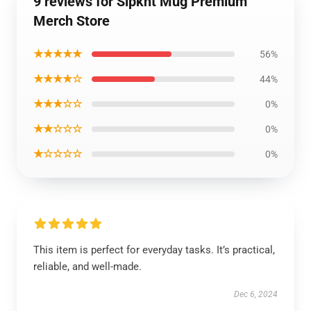
9 reviews for Slpknt Mug Premium
Merch Store
★★★★★
56%
★★★★☆
44%
★★★☆☆
0%
★★☆☆☆
0%
★☆☆☆☆
0%
This item is perfect for everyday tasks. It’s practical,
reliable, and well-made.
Dec 6, 2024