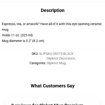
Description
Espresso, tea, or artwork? Have all of it with this eye-opening ceramic
mug
Holds 11 oz. (325 ml)
Mug diameter is 3.2" (8.2 cm)
SKU
:
SLIPSKU-38375-BLACK
Slipknot Decoration
,
Categories
:
Slipknot Mug
,
What Customers Say