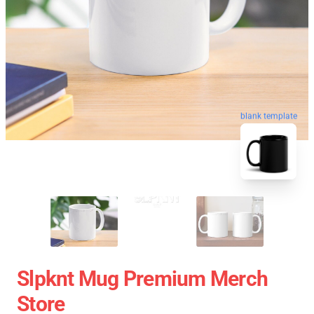
blank template
Slpknt Mug Premium Merch
Store