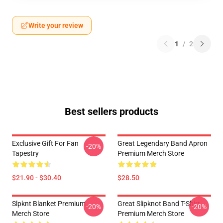
Write your review
1
/
2
Best sellers products
Exclusive Gift For Fan
Great Legendary Band Apron
-20%
Tapestry
Premium Merch Store
$21.90 - $30.40
$28.50
Slpknt Blanket Premium
Great Slipknot Band T-Shirt
-20%
-20%
Merch Store
Premium Merch Store