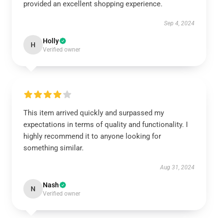
provided an excellent shopping experience.
Sep 4, 2024
Holly
H
Verified owner
This item arrived quickly and surpassed my
expectations in terms of quality and functionality. I
highly recommend it to anyone looking for
something similar.
Aug 31, 2024
Nash
N
Verified owner