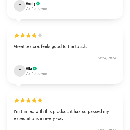
Emily
E
Verified owner
Great texture, feels good to the touch.
Dec 4, 2024
Ella
E
Verified owner
I’m thrilled with this product; it has surpassed my
expectations in every way.