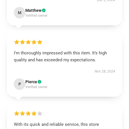
Dec 2, 2024
Matthew
M
Verified owner
I’m thoroughly impressed with this item. It’s high
quality and has exceeded my expectations.
Nov 28, 2024
Pierce
P
Verified owner
With its quick and reliable service, this store