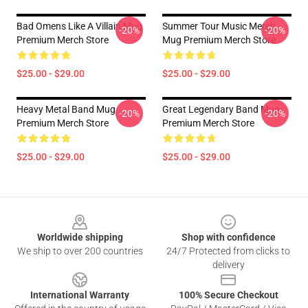
Bad Omens Like A Villain Mug
Summer Tour Music Merch
-20%
-20%
Premium Merch Store
Mug Premium Merch Store
$25.00 - $29.00
$25.00 - $29.00
Heavy Metal Band Mug
Great Legendary Band Mug
-20%
-20%
Premium Merch Store
Premium Merch Store
$25.00 - $29.00
$25.00 - $29.00
Footer
Worldwide shipping
Shop with confidence
We ship to over 200 countries
24/7 Protected from clicks to
delivery
International Warranty
100% Secure Checkout