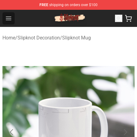
FREE
shipping on orders over $100
Slipknot Shop - Official Slipknot Merchandise Store
Open menu
Home
/
Slipknot Decoration
/
Slipknot Mug