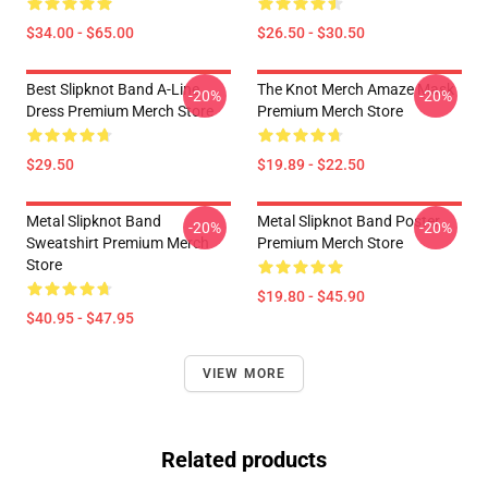
$34.00 - $65.00
$26.50 - $30.50
Best Slipknot Band A-Line
The Knot Merch Amaze Mask
-20%
-20%
Dress Premium Merch Store
Premium Merch Store
$29.50
$19.89 - $22.50
Metal Slipknot Band
Metal Slipknot Band Poster
-20%
-20%
Sweatshirt Premium Merch
Premium Merch Store
Store
$19.80 - $45.90
$40.95 - $47.95
VIEW MORE
Related products