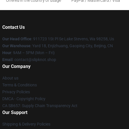
Offered in the country of usage
PayPal / MasterCard / Visa
Contact Us
Our Head Office
: 911723 1St Pl Se Lake Stevens, Wa 98258, Us
Our Warehouse
: Yard 18, Enjizhuang, Gaoping City, Beijing, CN
Hour
: 9AM – 5PM (Mon – Fri)
Email
: contact@slipknot.shop
Our Company
About us
Terms & Conditions
Privacy Policies
DMCA - Copyright Policy
CA SB657: Supply Chain Transparency Act
Our Support
Shipping & Delivery Policies