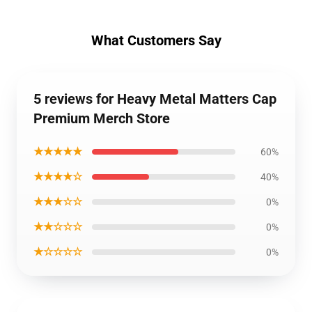
What Customers Say
5 reviews for Heavy Metal Matters Cap
Premium Merch Store
★★★★★
60%
★★★★☆
40%
★★★☆☆
0%
★★☆☆☆
0%
★☆☆☆☆
0%