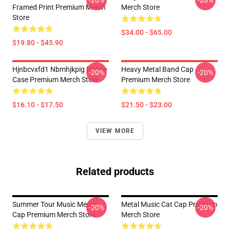
-20%
-20%
Framed Print Premium Merch
Merch Store
Store
$34.00 - $65.00
$19.80 - $45.90
Hjnbcvxfd1 Nbmhjkpig Phone
Heavy Metal Band Cap
-20%
-20%
Case Premium Merch Store
Premium Merch Store
$16.10 - $17.50
$21.50 - $23.00
VIEW MORE
Related products
Summer Tour Music Merch
Metal Music Cat Cap Premium
-20%
-20%
Cap Premium Merch Store
Merch Store