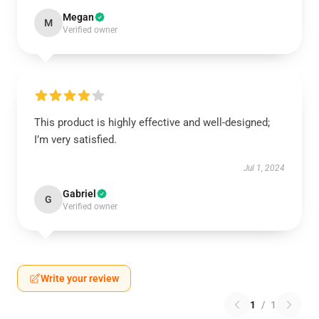
Megan
M
Verified owner
This product is highly effective and well-designed;
I’m very satisfied.
Jul 1, 2024
Gabriel
G
Verified owner
Write your review
1
/
1