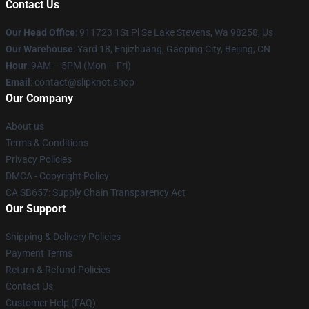
Contact Us
Our Head Office
: 911723 1St Pl Se Lake Stevens, Wa 98258, Us
Our Warehouse
: Yard 18, Enjizhuang, Gaoping City, Beijing, CN
Hour
: 9AM – 5PM (Mon – Fri)
Email
: contact@slipknot.shop
Our Company
About us
Terms & Conditions
Privacy Policies
DMCA - Copyright Policy
CA SB657: Supply Chain Transparency Act
Our Support
Shipping & Delivery Policies
Payment Terms
Return & Refund Policies
Contact Us
Customer Help (FAQ)