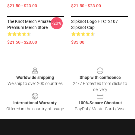
$21.50 - $23.00
$21.50 - $23.00
The Knot Merch Amaze Cap
Slipknot Logo HTCT2107
-20%
Premium Merch Store
Slipknot Cap
$21.50 - $23.00
$35.00
Footer
Worldwide shipping
Shop with confidence
We ship to over 200 countries
24/7 Protected from clicks to
delivery
International Warranty
100% Secure Checkout
Offered in the country of usage
PayPal / MasterCard / Visa