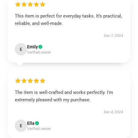
This item is perfect for everyday tasks. It’s practical,
reliable, and well-made.
Dec 7, 2024
Emily
E
Verified owner
The item is well-crafted and works perfectly. I'm
extremely pleased with my purchase.
Dec 4, 2024
Ella
E
Verified owner