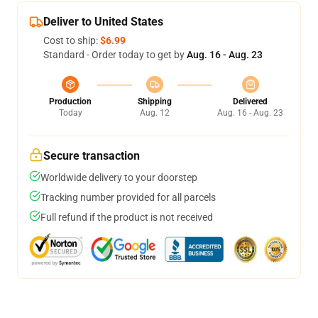
Deliver to United States
Cost to ship:
$6.99
Standard - Order today to get by
Aug. 16 - Aug. 23
Production
Shipping
Delivered
Today
Aug. 12
Aug. 16 - Aug. 23
Secure transaction
Worldwide delivery to your doorstep
Tracking number provided for all parcels
Full refund if the product is not received