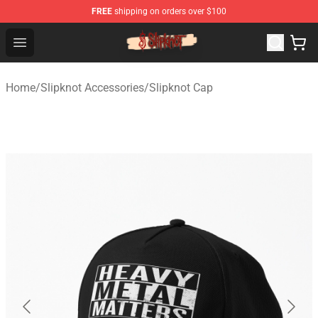
FREE
shipping on orders over $100
Slipknot Shop - Official Slipknot Merchandise Store
Open menu
Home
/
Slipknot Accessories
/
Slipknot Cap