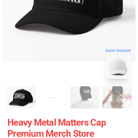
blank template
Heavy Metal Matters Cap
Premium Merch Store