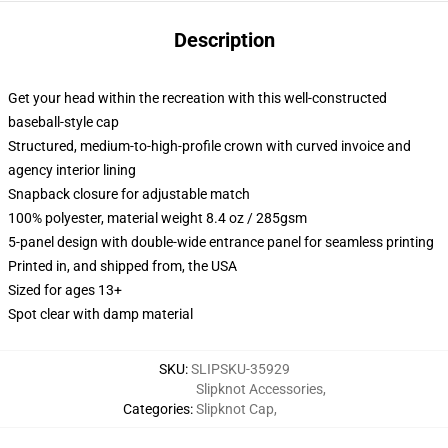
Description
Get your head within the recreation with this well-constructed
baseball-style cap
Structured, medium-to-high-profile crown with curved invoice and
agency interior lining
Snapback closure for adjustable match
100% polyester, material weight 8.4 oz / 285gsm
5-panel design with double-wide entrance panel for seamless printing
Printed in, and shipped from, the USA
Sized for ages 13+
Spot clear with damp material
SKU
:
SLIPSKU-35929
Slipknot Accessories
,
Categories
:
Slipknot Cap
,