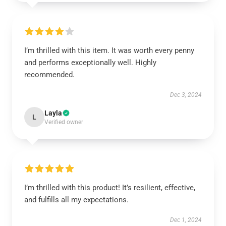
I’m thrilled with this item. It was worth every penny
and performs exceptionally well. Highly
recommended.
Dec 3, 2024
Layla
L
Verified owner
I’m thrilled with this product! It’s resilient, effective,
and fulfills all my expectations.
Dec 1, 2024