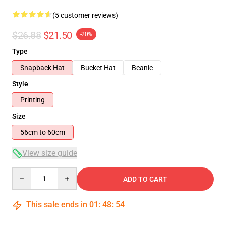
(5 customer reviews)
$26.88
$21.50
-20%
Type
Snapback Hat
Bucket Hat
Beanie
Style
Printing
Size
56cm to 60cm
View size guide
Quantity
ADD TO CART
This sale ends in
01
:
48
:
54