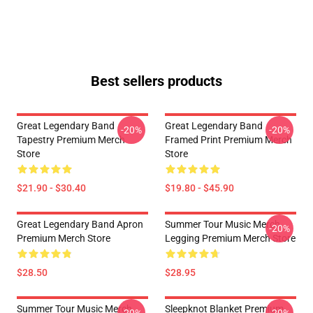
Best sellers products
Great Legendary Band
Great Legendary Band
-20%
-20%
Tapestry Premium Merch
Framed Print Premium Merch
Store
Store
$21.90 - $30.40
$19.80 - $45.90
Great Legendary Band Apron
Summer Tour Music Merch
-20%
Premium Merch Store
Legging Premium Merch Store
$28.50
$28.95
Summer Tour Music Merch
Sleepknot Blanket Premium