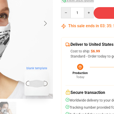
Quantity
This sale ends in
03
:
35
:
Deliver to United States
Cost to ship:
$6.99
Standard - Order today to g
blank template
Production
Today
Secure transaction
Worldwide delivery to your 
Tracking number provided for