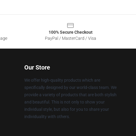
100% Secure Checkout
sage
PayPal / MasterCard / Visa
Our Store
We offer high-quality products which are
specifically designed by our world-class team. We
provide a variety of products that are both stylish
and beautiful. This is not only to show your
individual style, but also for you to share your
individuality with others.