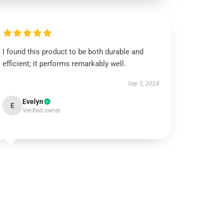
I found this product to be both durable and
efficient; it performs remarkably well.
Sep 5, 2024
Evelyn
E
Verified owner