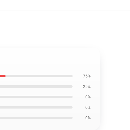
75%
25%
0%
0%
0%