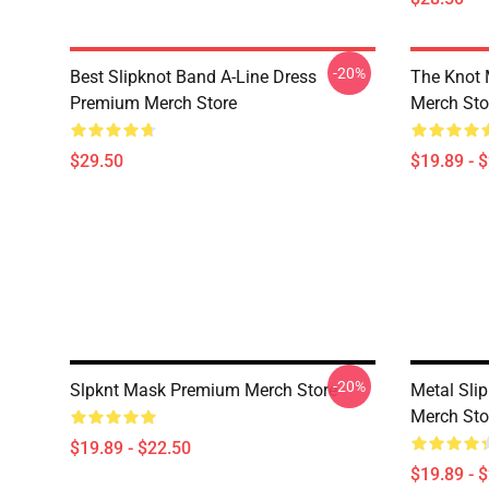
-20%
Best Slipknot Band A-Line Dress
The Knot
Premium Merch Store
Merch Sto
$29.50
$19.89 - 
-20%
Slpknt Mask Premium Merch Store
Metal Sli
Merch Sto
$19.89 - $22.50
$19.89 - 