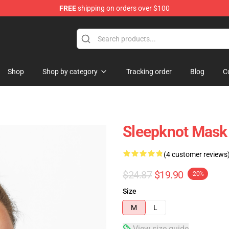
FREE
shipping on orders over $100
Shop
Shop by category
Tracking order
Blog
C
Sleepknot Mask
(4 customer reviews
$24.87
$19.90
-20%
Size
M
L
View size guide