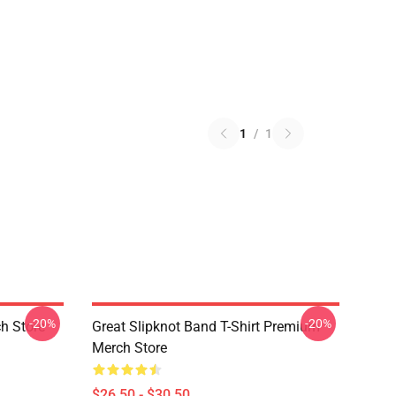
1
/
1
-20%
-20%
h Store
Great Slipknot Band T-Shirt Premium
Merch Store
$26.50 - $30.50