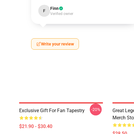
Finn
F
Verified owner
Write your review
-20%
Exclusive Gift For Fan Tapestry
Great Leg
Merch Sto
$21.90 - $30.40
$28.50