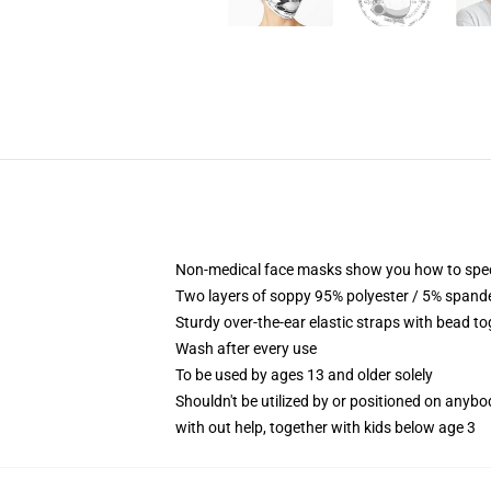
Non-medical face masks show you how to speci
Two layers of soppy 95% polyester / 5% spandex
Sturdy over-the-ear elastic straps with bead to
Wash after every use
To be used by ages 13 and older solely
Shouldn't be utilized by or positioned on anyb
with out help, together with kids below age 3