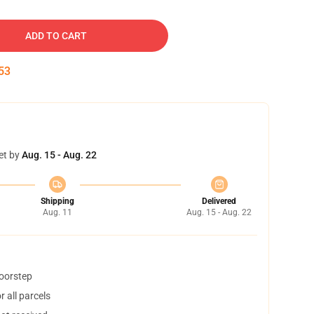
ADD TO CART
52
et by
Aug. 15 - Aug. 22
Shipping
Delivered
Aug. 11
Aug. 15 - Aug. 22
doorstep
 all parcels