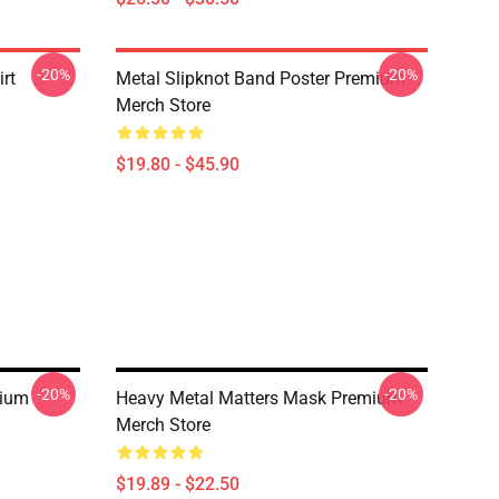
-20%
-20%
rt
Metal Slipknot Band Poster Premium
Merch Store
$19.80 - $45.90
-20%
-20%
mium
Heavy Metal Matters Mask Premium
Merch Store
$19.89 - $22.50