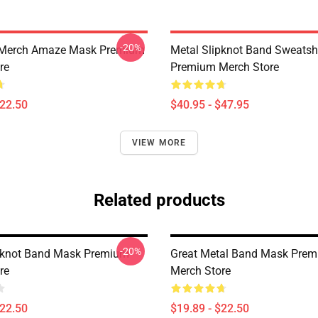
-20%
 Merch Amaze Mask Premium
Metal Slipknot Band Sweatshi
re
Premium Merch Store
$22.50
$40.95 - $47.95
VIEW MORE
Related products
-20%
pknot Band Mask Premium
Great Metal Band Mask Pre
re
Merch Store
$22.50
$19.89 - $22.50