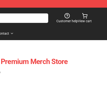
Customer help
View cart
ontact
 Premium Merch Store
)