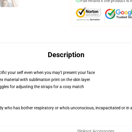
Full refund if the product is 
Description
fic your self even when you may't present your face
 material with sublimation print on the skin layer
ggles for adjusting the straps for a cosy match
ody who has bother respiratory or who's unconscious, incapacitated or in
Slipknot Accessories
,