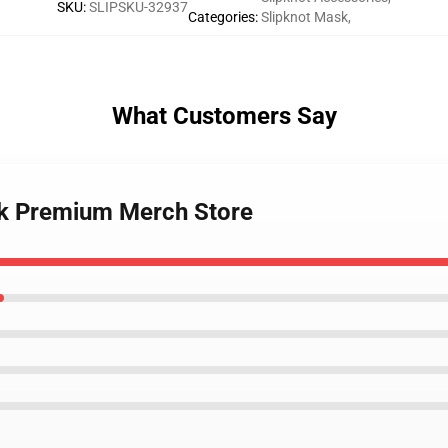
SKU
:
SLIPSKU-32937
Categories
:
Slipknot Mask
,
What Customers Say
sk Premium Merch Store