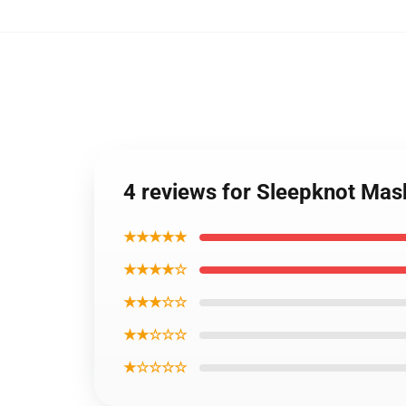
4 reviews for Sleepknot Ma
★★★★★
★★★★☆
★★★☆☆
★★☆☆☆
★☆☆☆☆