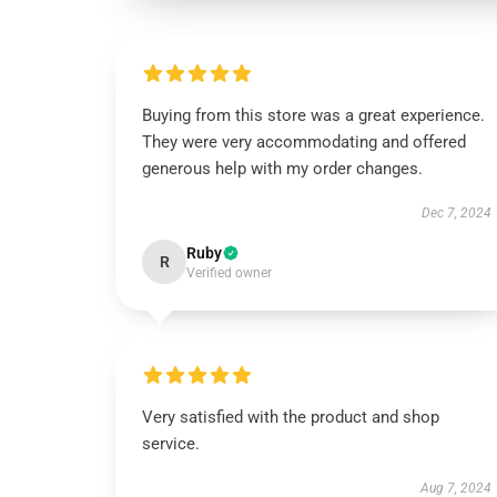
Buying from this store was a great experience.
They were very accommodating and offered
generous help with my order changes.
Dec 7, 2024
Ruby
R
Verified owner
Very satisfied with the product and shop
service.
Aug 7, 2024