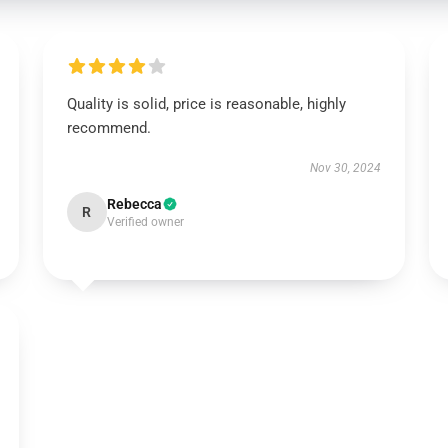
Quality is solid, price is reasonable, highly
recommend.
Nov 30, 2024
Rebecca
R
Verified owner