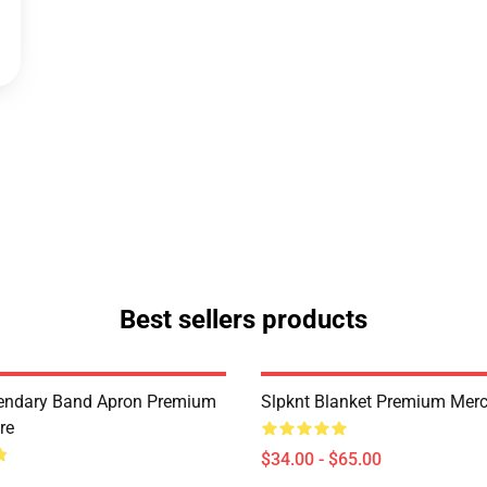
Best sellers products
endary Band Apron Premium
Slpknt Blanket Premium Merc
re
$34.00 - $65.00