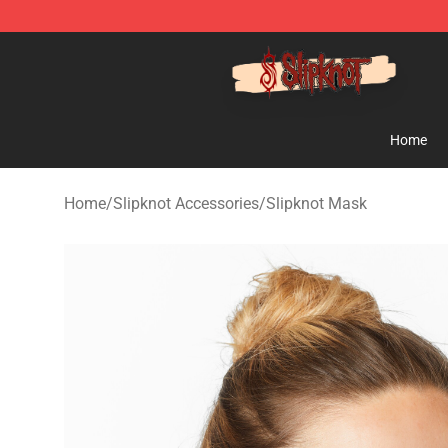
Slipknot Shop - Official Slipknot Merchandise Store
Home
Home
/
Slipknot Accessories
/
Slipknot Mask