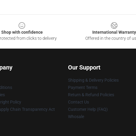
Shop with confidence
International Warranty
otected from clicks to delivery
Offered in the country of u
pany
Our Support
Shipping & Delivery Policies
itions
Payment Terms
ies
Return & Refund Policies
ight Policy
Contact Us
upply Chain Transparency Act
Customer Help (FAQ)
Whosale