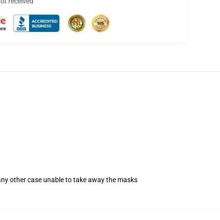
not received
 any other case unable to take away the masks