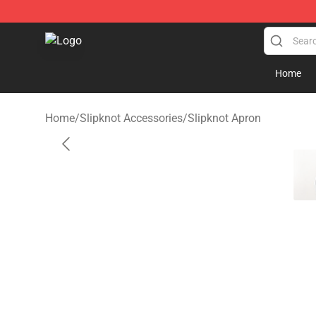
Slipknot Shop - Official Slipknot Merchandise Store
Home
Home
/
Slipknot Accessories
/
Slipknot Apron