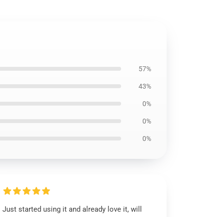
57%
43%
0%
0%
0%
Just started using it and already love it, will