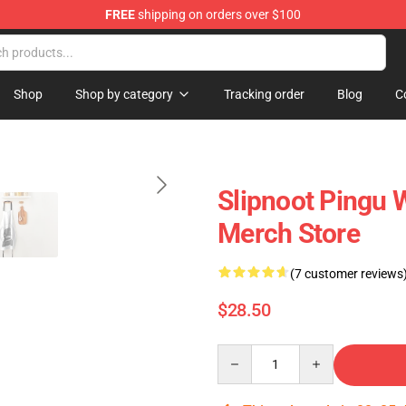
FREE
shipping on orders over $100
Shop
Shop by category
Tracking order
Blog
C
Slipnoot Pingu 
Merch Store
(7 customer reviews
$28.50
Quantity