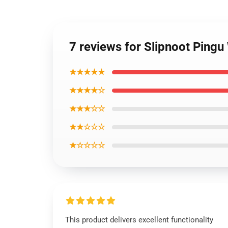
7 reviews for Slipnoot Ping
★★★★★
★★★★☆
★★★☆☆
★★☆☆☆
★☆☆☆☆
This product delivers excellent functionality