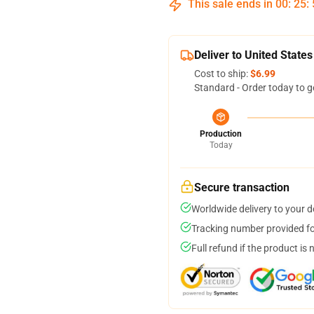
This sale ends in
00
:
25
:
Deliver to United States
Cost to ship:
$6.99
Standard - Order today to g
Production
Today
Secure transaction
Worldwide delivery to your 
Tracking number provided for
Full refund if the product is 