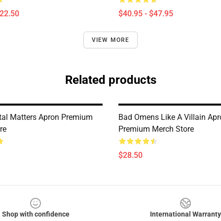
$22.50
$40.95 - $47.95
VIEW MORE
Related products
al Matters Apron Premium
Bad Omens Like A Villain Ap
re
Premium Merch Store
$28.50
Shop with confidence
International Warranty