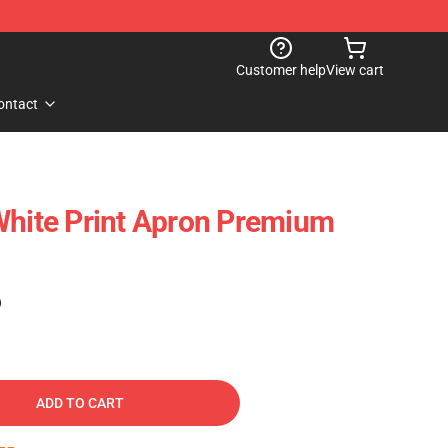
Customer help
View cart
ontact
White Print Apron Premium
)
ADD TO CART