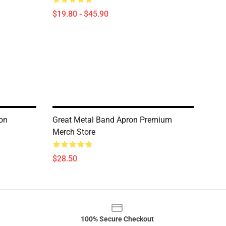
$19.80 - $45.90
ron
Great Metal Band Apron Premium
Merch Store
$28.50
100% Secure Checkout