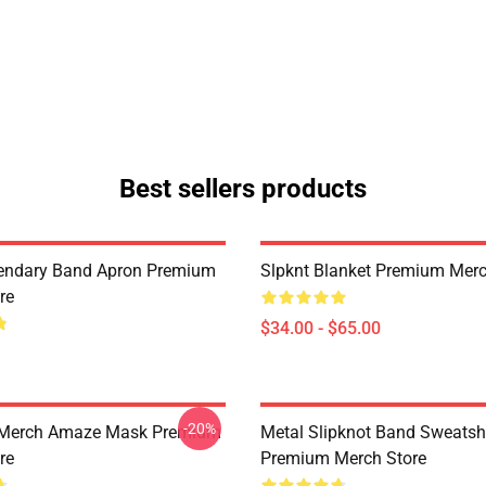
Best sellers products
endary Band Apron Premium
Slpknt Blanket Premium Merc
re
$34.00 - $65.00
-20%
 Merch Amaze Mask Premium
Metal Slipknot Band Sweatshi
re
Premium Merch Store