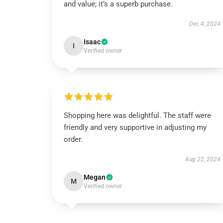
and value; it’s a superb purchase.
Dec 4, 2024
Isaac
I
Verified owner
Shopping here was delightful. The staff were
friendly and very supportive in adjusting my
order.
Aug 22, 2024
Megan
M
Verified owner