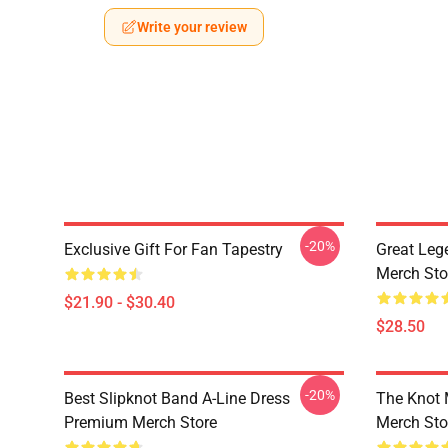
Write your review
-20%
Exclusive Gift For Fan Tapestry
Great Leg
Merch Sto
$21.90 - $30.40
$28.50
-20%
Best Slipknot Band A-Line Dress
The Knot
Premium Merch Store
Merch Sto