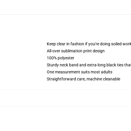
Keep clear in fashion if you're doing soiled wor
All-over sublimation print design
100% polyester
Sturdy neck band and extra-long black ties tha
One measurement suits most adults
Straightforward care, machine cleanable