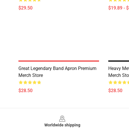
$29.50
$19.89 - 
Great Legendary Band Apron Premium
Heavy Met
Merch Store
Merch Sto
$28.50
$28.50
Footer
Worldwide shipping