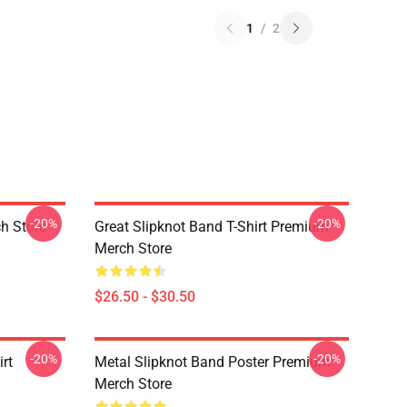
1
/
2
-20%
-20%
h Store
Great Slipknot Band T-Shirt Premium
Merch Store
$26.50 - $30.50
-20%
-20%
rt
Metal Slipknot Band Poster Premium
Merch Store