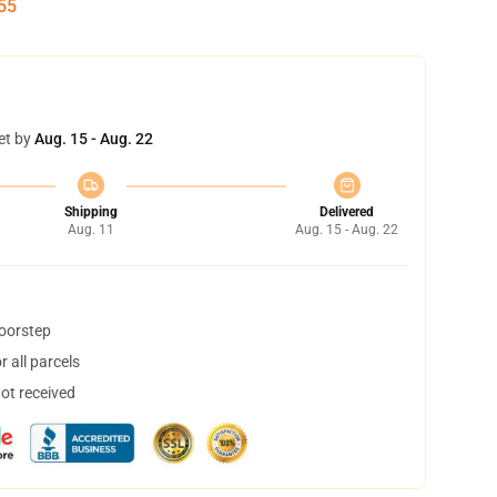
55
et by
Aug. 15 - Aug. 22
Shipping
Delivered
Aug. 11
Aug. 15 - Aug. 22
doorstep
 all parcels
not received