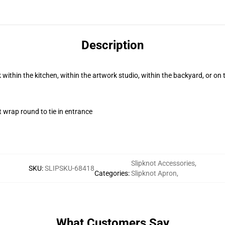
Description
k within the kitchen, within the artwork studio, within the backyard, or on
t wrap round to tie in entrance
Slipknot Accessories
,
SKU
:
SLIPSKU-68418
Categories
:
Slipknot Apron
,
What Customers Say