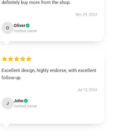
definitely buy more from the shop.
Nov 29, 2024
Oliver
O
Verified owner
Excellent design, highly endorse, with excellent
follow-up.
Jul 15, 2024
John
J
Verified owner