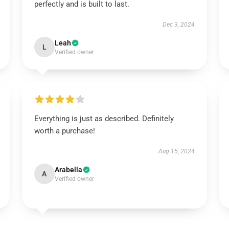
perfectly and is built to last.
Dec 3, 2024
Leah
L
Verified owner
Everything is just as described. Definitely
worth a purchase!
Aug 15, 2024
Arabella
A
Verified owner