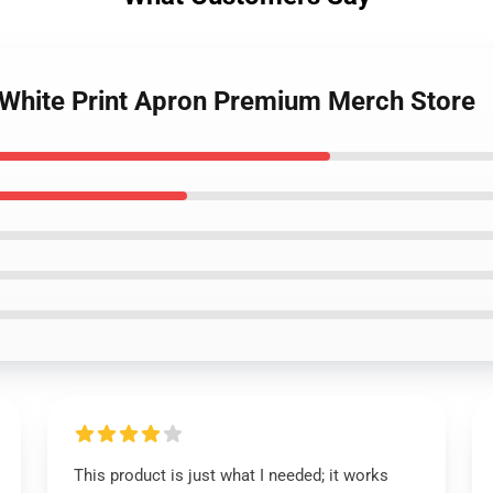
u White Print Apron Premium Merch Store
This product is just what I needed; it works