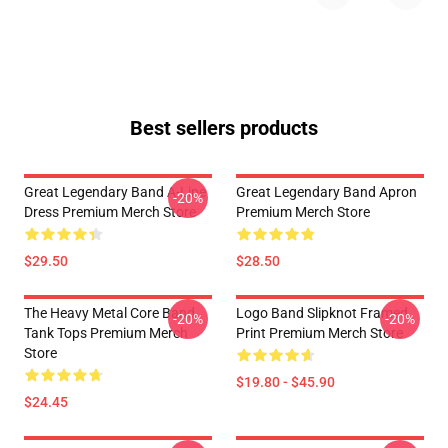
Best sellers products
Great Legendary Band A-Line
Great Legendary Band Apron
-20%
Dress Premium Merch Store
Premium Merch Store
$29.50
$28.50
The Heavy Metal Core Band
Logo Band Slipknot Framed
-20%
-20%
Tank Tops Premium Merch
Print Premium Merch Store
Store
$19.80 - $45.90
$24.45