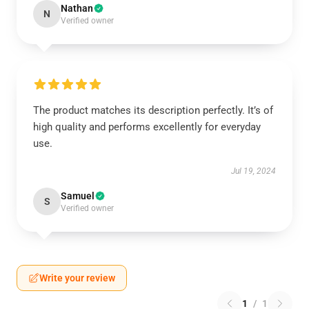
Nathan
N
Verified owner
The product matches its description perfectly. It’s of
high quality and performs excellently for everyday
use.
Jul 19, 2024
Samuel
S
Verified owner
Write your review
1
/
1