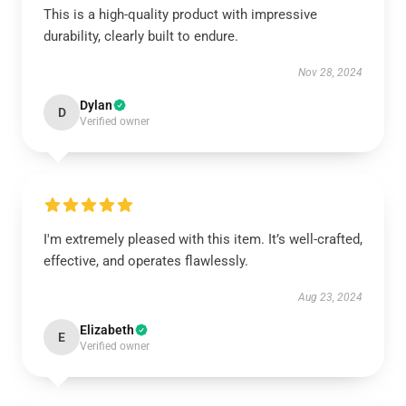
This is a high-quality product with impressive
durability, clearly built to endure.
Nov 28, 2024
Dylan
D
Verified owner
I'm extremely pleased with this item. It’s well-crafted,
effective, and operates flawlessly.
Aug 23, 2024
Elizabeth
E
Verified owner