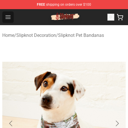
FREE
shipping on orders over $100
Slipknot Shop - Official Slipknot Merchandise Store
Open menu
Home
/
Slipknot Decoration
/
Slipknot Pet Bandanas