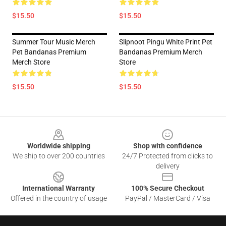
$15.50
$15.50
Summer Tour Music Merch
Slipnoot Pingu White Print Pet
Pet Bandanas Premium
Bandanas Premium Merch
Merch Store
Store
$15.50
$15.50
Footer
Worldwide shipping
Shop with confidence
We ship to over 200 countries
24/7 Protected from clicks to
delivery
International Warranty
100% Secure Checkout
Offered in the country of usage
PayPal / MasterCard / Visa