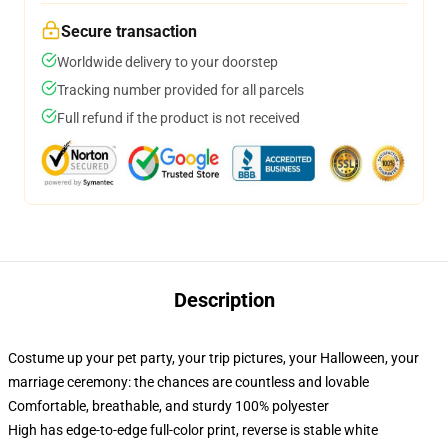
Secure transaction
Worldwide delivery to your doorstep
Tracking number provided for all parcels
Full refund if the product is not received
Description
Costume up your pet party, your trip pictures, your Halloween, your
marriage ceremony: the chances are countless and lovable
Comfortable, breathable, and sturdy 100% polyester
High has edge-to-edge full-color print, reverse is stable white