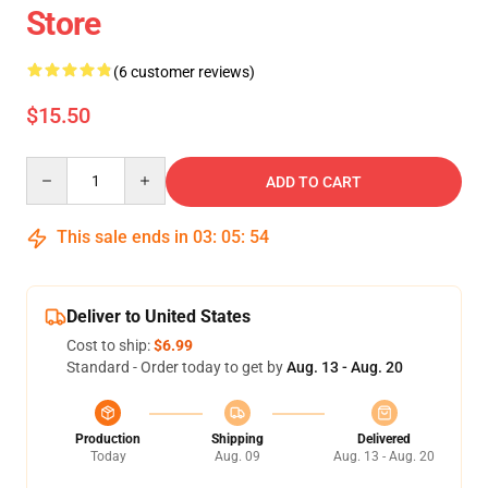
Store
(6 customer reviews)
$15.50
Quantity
ADD TO CART
This sale ends in
03
:
05
:
53
Deliver to United States
Cost to ship:
$6.99
Standard - Order today to get by
Aug. 13 - Aug. 20
Production
Shipping
Delivered
Today
Aug. 09
Aug. 13 - Aug. 20