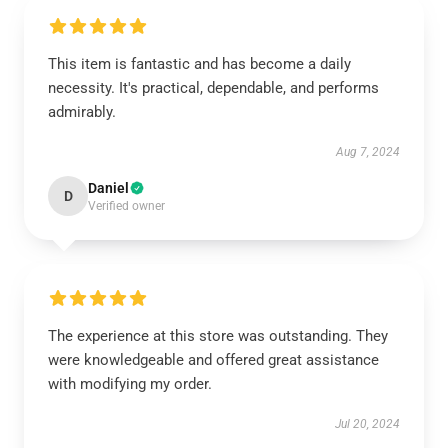
This item is fantastic and has become a daily
necessity. It's practical, dependable, and performs
admirably.
Aug 7, 2024
Daniel
D
Verified owner
The experience at this store was outstanding. They
were knowledgeable and offered great assistance
with modifying my order.
Jul 20, 2024