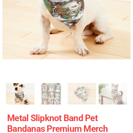
Metal Slipknot Band Pet
Bandanas Premium Merch