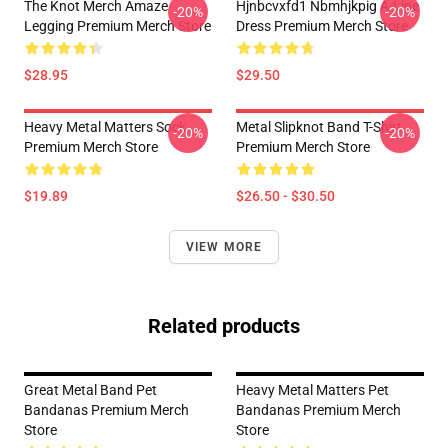
The Knot Merch Amaze
Hjnbcvxfd1 Nbmhjkpig A-Line
-20%
-20%
Legging Premium Merch Store
Dress Premium Merch Store
$28.95
$29.50
Heavy Metal Matters Sock
Metal Slipknot Band T-Shirt
-20%
-20%
Premium Merch Store
Premium Merch Store
$19.89
$26.50 - $30.50
VIEW MORE
Related products
Great Metal Band Pet
Heavy Metal Matters Pet
Bandanas Premium Merch
Bandanas Premium Merch
Store
Store