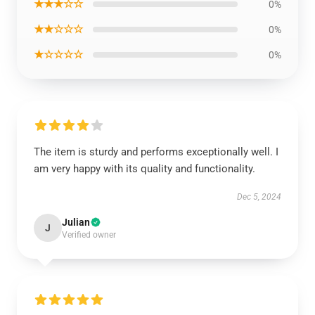
★★★☆☆
0%
★★☆☆☆
0%
★☆☆☆☆
0%
The item is sturdy and performs exceptionally well. I
am very happy with its quality and functionality.
Dec 5, 2024
Julian
J
Verified owner