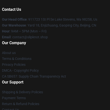
Contact Us
Our Head Office
: 911723 1St Pl Se Lake Stevens, Wa 98258, Us
Our Warehouse
: Yard 18, Enjizhuang, Gaoping City, Beijing, CN
Hour
: 9AM – 5PM (Mon – Fri)
Email
: contact@slipknot.shop
Our Company
About us
Terms & Conditions
Privacy Policies
DMCA - Copyright Policy
CA SB657: Supply Chain Transparency Act
Our Support
Shipping & Delivery Policies
Payment Terms
Return & Refund Policies
Contact Us