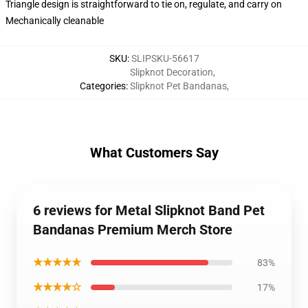
Triangle design is straightforward to tie on, regulate, and carry on
Mechanically cleanable
SKU
:
SLIPSKU-56617
Slipknot Decoration
,
Categories
:
Slipknot Pet Bandanas
,
What Customers Say
6 reviews for Metal Slipknot Band Pet
Bandanas Premium Merch Store
★★★★★
83%
★★★★☆
17%