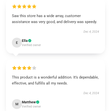
Saw this store has a wide array, customer
assistance was very good, and delivery was speedy.
Dec 4, 2024
Ella
E
Verified owner
This product is a wonderful addition. It’s dependable,
effective, and fulfills all my needs.
Dec 4, 2024
Matthew
M
Verified owner