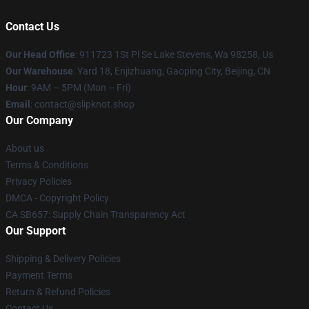
Contact Us
Our Head Office
: 911723 1St Pl Se Lake Stevens, Wa 98258, Us
Our Warehouse
: Yard 18, Enjizhuang, Gaoping City, Beijing, CN
Hour
: 9AM – 5PM (Mon – Fri)
Email
: contact@slipknot.shop
Our Company
About us
Terms & Conditions
Privacy Policies
DMCA - Copyright Policy
CA SB657: Supply Chain Transparency Act
Our Support
Shipping & Delivery Policies
Payment Terms
Return & Refund Policies
Contact Us