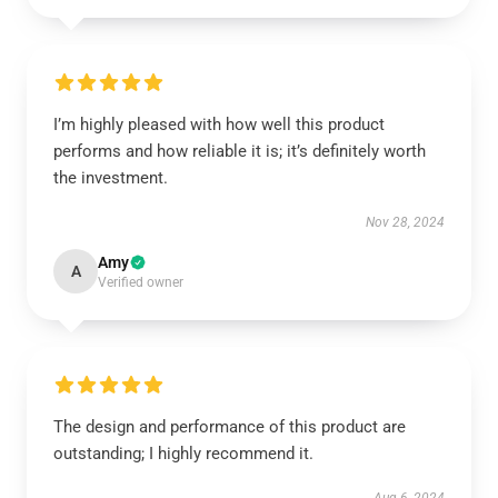
I’m highly pleased with how well this product
performs and how reliable it is; it’s definitely worth
the investment.
Nov 28, 2024
Amy
A
Verified owner
The design and performance of this product are
outstanding; I highly recommend it.