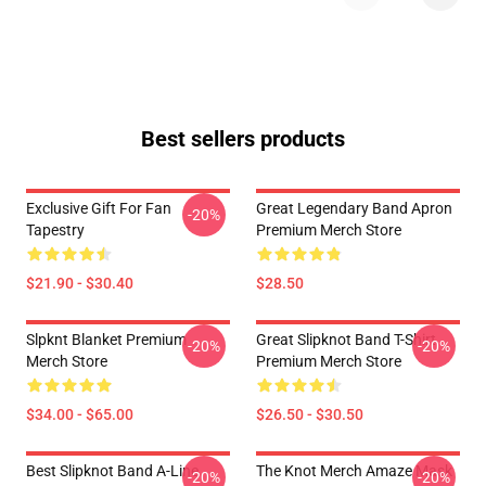
Best sellers products
Exclusive Gift For Fan
Great Legendary Band Apron
-20%
Tapestry
Premium Merch Store
$21.90 - $30.40
$28.50
Slpknt Blanket Premium
Great Slipknot Band T-Shirt
-20%
-20%
Merch Store
Premium Merch Store
$34.00 - $65.00
$26.50 - $30.50
Best Slipknot Band A-Line
The Knot Merch Amaze Mask
-20%
-20%