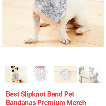
Best Slipknot Band Pet
Bandanas Premium Merch