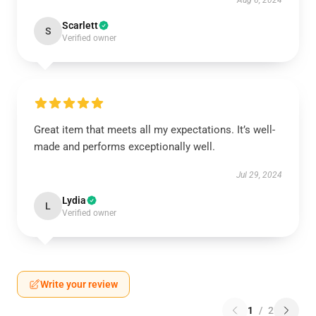
Aug 6, 2024
Scarlett
S
Verified owner
Great item that meets all my expectations. It’s well-
made and performs exceptionally well.
Jul 29, 2024
Lydia
L
Verified owner
Write your review
1
/
2