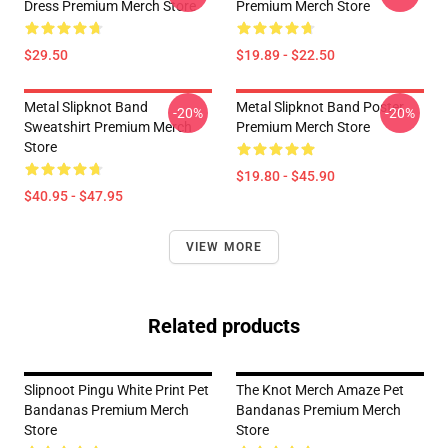
Dress Premium Merch Store
Premium Merch Store
$29.50
$19.89 - $22.50
Metal Slipknot Band
Metal Slipknot Band Poster
-20%
-20%
Sweatshirt Premium Merch
Premium Merch Store
Store
$19.80 - $45.90
$40.95 - $47.95
VIEW MORE
Related products
Slipnoot Pingu White Print Pet
The Knot Merch Amaze Pet
Bandanas Premium Merch
Bandanas Premium Merch
Store
Store