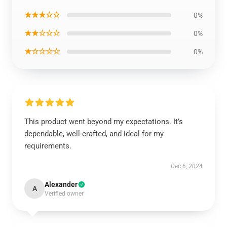
★★★☆☆
0%
★★☆☆☆
0%
★☆☆☆☆
0%
This product went beyond my expectations. It’s
dependable, well-crafted, and ideal for my
requirements.
Dec 6, 2024
Alexander
A
Verified owner