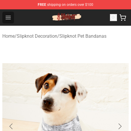
FREE
shipping on orders over $100
Slipknot Shop - Official Slipknot Merchandise Store
Open menu
Home
/
Slipknot Decoration
/
Slipknot Pet Bandanas