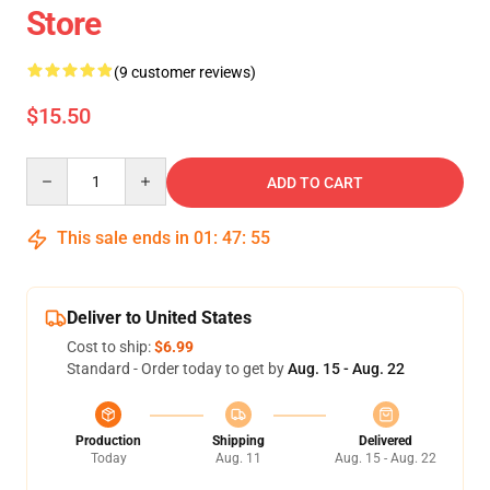
Store
(9 customer reviews)
$15.50
Quantity
ADD TO CART
This sale ends in
01
:
47
:
54
Deliver to United States
Cost to ship:
$6.99
Standard - Order today to get by
Aug. 15 - Aug. 22
Production
Shipping
Delivered
Today
Aug. 11
Aug. 15 - Aug. 22