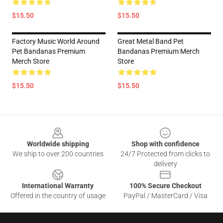
$15.50
$15.50
Factory Music World Around
Great Metal Band Pet
Pet Bandanas Premium
Bandanas Premium Merch
Merch Store
Store
$15.50
$15.50
Footer
Worldwide shipping
Shop with confidence
We ship to over 200 countries
24/7 Protected from clicks to
delivery
International Warranty
100% Secure Checkout
Offered in the country of usage
PayPal / MasterCard / Visa