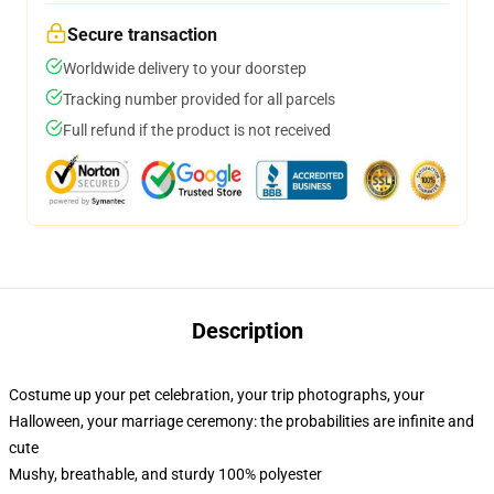
Secure transaction
Worldwide delivery to your doorstep
Tracking number provided for all parcels
Full refund if the product is not received
Description
Costume up your pet celebration, your trip photographs, your
Halloween, your marriage ceremony: the probabilities are infinite and
cute
Mushy, breathable, and sturdy 100% polyester