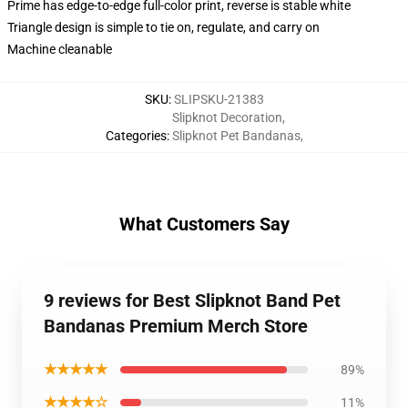
Prime has edge-to-edge full-color print, reverse is stable white
Triangle design is simple to tie on, regulate, and carry on
Machine cleanable
SKU
:
SLIPSKU-21383
Slipknot Decoration
,
Categories
:
Slipknot Pet Bandanas
,
What Customers Say
9 reviews for Best Slipknot Band Pet
Bandanas Premium Merch Store
★★★★★
89%
★★★★☆
11%