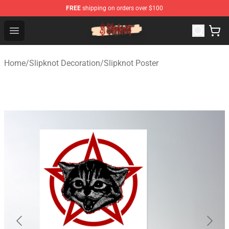
FREE
shipping on orders over $100
Slipknot Shop - Official Slipknot Merchandise Store
Open menu
Home
/
Slipknot Decoration
/
Slipknot Poster