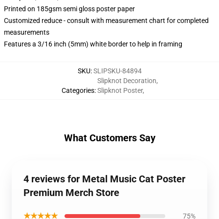
Printed on 185gsm semi gloss poster paper
Customized reduce - consult with measurement chart for completed
measurements
Features a 3/16 inch (5mm) white border to help in framing
SKU
:
SLIPSKU-84894
Slipknot Decoration
,
Categories
:
Slipknot Poster
,
What Customers Say
4 reviews for Metal Music Cat Poster
Premium Merch Store
★★★★★
75%