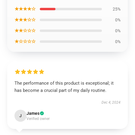
★★★★☆
25%
★★★☆☆
0%
★★☆☆☆
0%
★☆☆☆☆
0%
The performance of this product is exceptional; it
has become a crucial part of my daily routine.
Dec 4, 2024
James
J
Verified owner