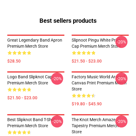
Best sellers products
Great Legendary Band Apron
Slipnoot Pingu White Print
-20%
Premium Merch Store
Cap Premium Merch Store
$28.50
$21.50 - $23.00
Logo Band Slipknot Cap
Factory Music World Around
-20%
-20%
Premium Merch Store
Canvas Print Premium Merch
Store
$21.50 - $23.00
$19.80 - $45.90
Best Slipknot Band T-Shirt
The Knot Merch Amaze
-20%
-20%
Premium Merch Store
Tapestry Premium Merch
Store