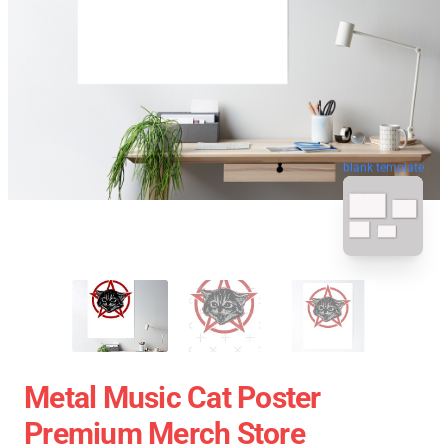
blank template
Metal Music Cat Poster
Premium Merch Store