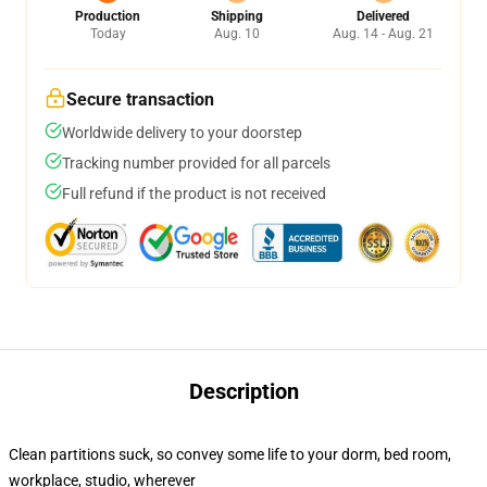
Production
Shipping
Delivered
Today
Aug. 10
Aug. 14 - Aug. 21
Secure transaction
Worldwide delivery to your doorstep
Tracking number provided for all parcels
Full refund if the product is not received
Description
Clean partitions suck, so convey some life to your dorm, bed room,
workplace, studio, wherever