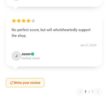
No perfect score, but will wholeheartedly support
the shop.
Jun 27, 2024
Jason
J
Verified owner
Write your review
1
/
1