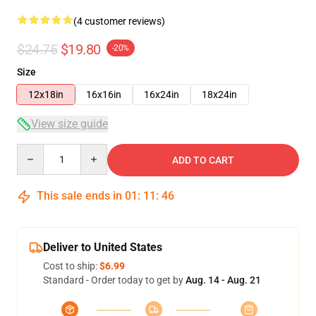
(4 customer reviews)
$24.75
$19.80
-20%
Size
12x18in
16x16in
16x24in
18x24in
View size guide
Quantity
ADD TO CART
This sale ends in
01
:
11
:
45
Deliver to United States
Cost to ship:
$6.99
Standard - Order today to get by
Aug. 14 - Aug. 21