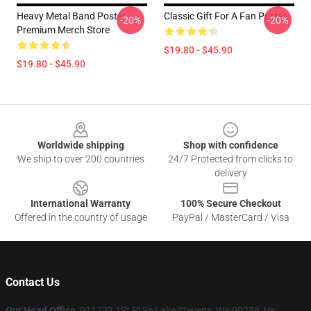
Heavy Metal Band Poster
Classic Gift For A Fan Poster
-20%
-20%
Premium Merch Store
$19.80 - $45.90
$19.80 - $45.90
Footer
Worldwide shipping
Shop with confidence
We ship to over 200 countries
24/7 Protected from clicks to
delivery
International Warranty
100% Secure Checkout
Offered in the country of usage
PayPal / MasterCard / Visa
Contact Us
Our Head Office
: 911723 1St Pl Se Lake Stevens, Wa 98258, Us