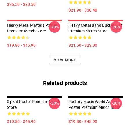
$26.50 - $30.50
$21.90 - $30.40
Heavy Metal Matters Poster
Heavy Metal Band Bucket Hat
-20%
-20%
Premium Merch Store
Premium Merch Store
$19.80 - $45.90
$21.50 - $23.00
VIEW MORE
Related products
Slpknt Poster Premium Merch
Factory Music World Around
-20%
-20%
Store
Poster Premium Merch Store
$19.80 - $45.90
$19.80 - $45.90