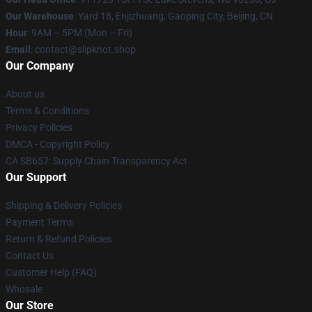
Our Warehouse
: Yard 18, Enjizhuang, Gaoping City, Beijing, CN
Hour
: 9AM – 5PM (Mon – Fri)
Email
: contact@slipknot.shop
Our Company
About us
Terms & Conditions
Privacy Policies
DMCA - Copyright Policy
CA SB657: Supply Chain Transparency Act
Our Support
Shipping & Delivery Policies
Payment Terms
Return & Refund Policies
Contact Us
Customer Help (FAQ)
Whosale
Our Store