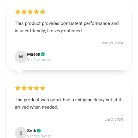
This product provides consistent performance and
is user-friendly; I’m very satisfied.
Nov 29, 2024
Mason
M
Verified owner
The product was good, had a shipping delay but still
arrived when needed.
Jul 2, 2024
Seth
S
Verified owner