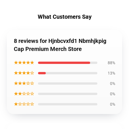
What Customers Say
8 reviews for Hjnbcvxfd1 Nbmhjkpig
Cap Premium Merch Store
★★★★★
88%
★★★★☆
13%
★★★☆☆
0%
★★☆☆☆
0%
★☆☆☆☆
0%