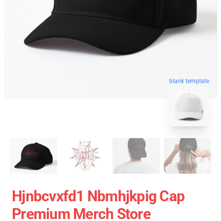
blank template
Hjnbcvxfd1 Nbmhjkpig Cap
Premium Merch Store