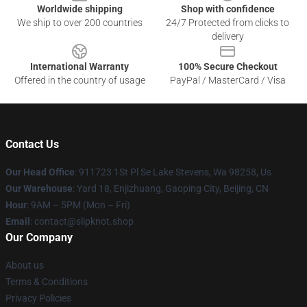
Worldwide shipping
Shop with confidence
We ship to over 200 countries
24/7 Protected from clicks to
delivery
International Warranty
100% Secure Checkout
Offered in the country of usage
PayPal / MasterCard / Visa
Contact Us
Our Head Office
: 911723 1St Pl Se Lake Stevens, Wa 98258, Us
Our Warehouse
: Yard 18, Enjizhuang, Gaoping City, Beijing, CN
Hour
: 9AM – 5PM (Mon – Fri)
Email
: contact@slipknot.shop
Our Company
About us
Terms & Conditions
Privacy Policies