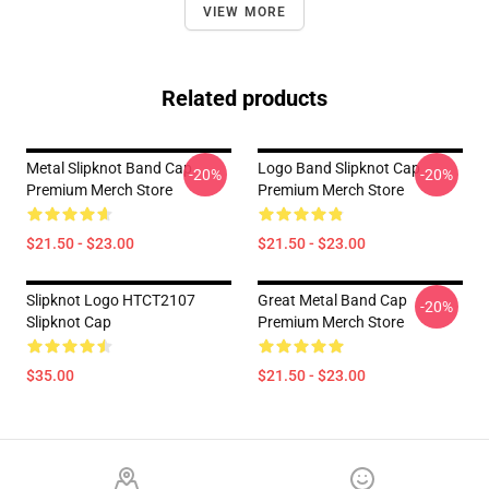
VIEW MORE
Related products
Metal Slipknot Band Cap
Logo Band Slipknot Cap
-20%
-20%
Premium Merch Store
Premium Merch Store
$21.50 - $23.00
$21.50 - $23.00
Slipknot Logo HTCT2107
Great Metal Band Cap
-20%
Slipknot Cap
Premium Merch Store
$35.00
$21.50 - $23.00
Footer