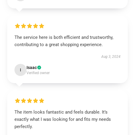
The service here is both efficient and trustworthy,
contributing to a great shopping experience.
Aug 3, 2024
Isaac
I
Verified owner
The item looks fantastic and feels durable. It’s
exactly what I was looking for and fits my needs
perfectly.