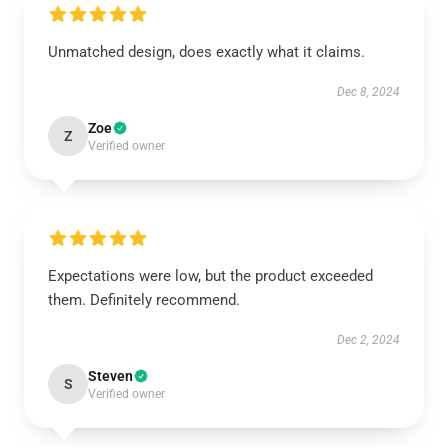
Unmatched design, does exactly what it claims.
Dec 8, 2024
Zoe
Z
Verified owner
Expectations were low, but the product exceeded
them. Definitely recommend.
Dec 2, 2024
Steven
S
Verified owner