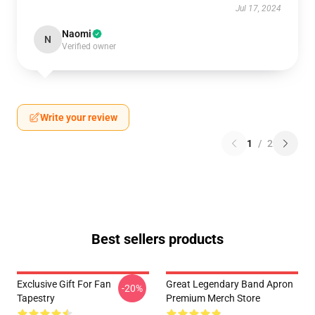
Jul 17, 2024
Naomi
N
Verified owner
Write your review
1
/
2
Best sellers products
Exclusive Gift For Fan
Great Legendary Band Apron
-20%
Tapestry
Premium Merch Store