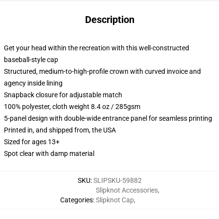
Description
Get your head within the recreation with this well-constructed
baseball-style cap
Structured, medium-to-high-profile crown with curved invoice and
agency inside lining
Snapback closure for adjustable match
100% polyester, cloth weight 8.4 oz / 285gsm
5-panel design with double-wide entrance panel for seamless printing
Printed in, and shipped from, the USA
Sized for ages 13+
Spot clear with damp material
SKU
:
SLIPSKU-59882
Slipknot Accessories
,
Categories
:
Slipknot Cap
,