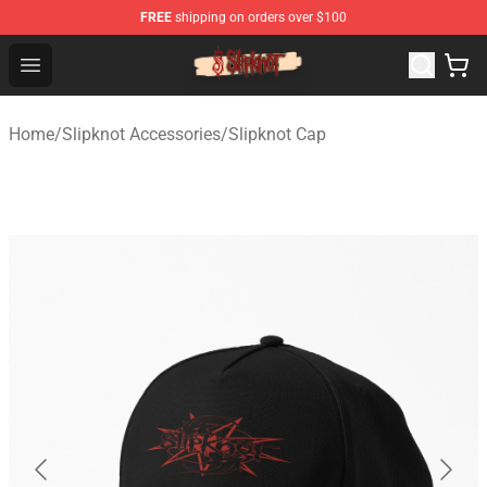
FREE
shipping on orders over $100
Slipknot Shop - Official Slipknot Merchandise Store
Open menu
Home
/
Slipknot Accessories
/
Slipknot Cap