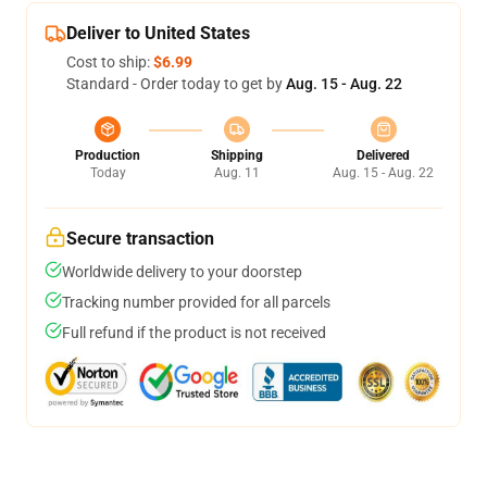
Deliver to United States
Cost to ship:
$6.99
Standard - Order today to get by
Aug. 15 - Aug. 22
Production
Shipping
Delivered
Today
Aug. 11
Aug. 15 - Aug. 22
Secure transaction
Worldwide delivery to your doorstep
Tracking number provided for all parcels
Full refund if the product is not received