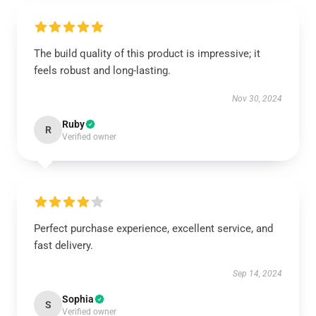
The build quality of this product is impressive; it
feels robust and long-lasting.
Nov 30, 2024
Ruby
R
Verified owner
Perfect purchase experience, excellent service, and
fast delivery.
Sep 14, 2024
Sophia
S
Verified owner