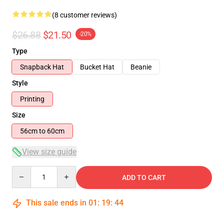
(8 customer reviews)
$26.88
$21.50
-20%
Type
Snapback Hat
Bucket Hat
Beanie
Style
Printing
Size
56cm to 60cm
View size guide
Quantity
ADD TO CART
This sale ends in
01
:
19
:
43