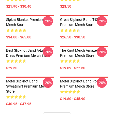
$21.90 - $30.40
$28.50
Slpknt Blanket Premium
Great Slipknot Band T-Shirt
-20%
-20%
Merch Store
Premium Merch Store
$34.00 - $65.00
$26.50 - $30.50
Best Slipknot Band A-Line
The Knot Merch Amaze Mask
-20%
-20%
Dress Premium Merch Store
Premium Merch Store
$29.50
$19.89 - $22.50
Metal Slipknot Band
Metal Slipknot Band Poster
-20%
-20%
Sweatshirt Premium Merch
Premium Merch Store
Store
$19.80 - $45.90
$40.95 - $47.95