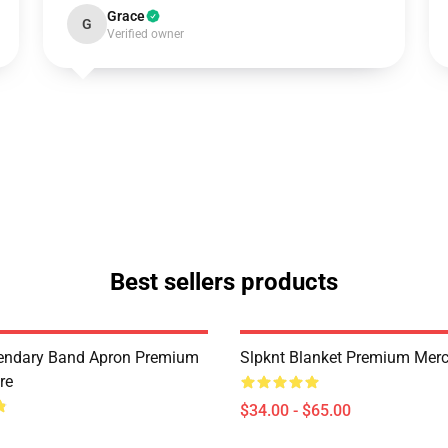
Grace
G
Verified owner
Best sellers products
endary Band Apron Premium
Slpknt Blanket Premium Merc
re
$34.00 - $65.00