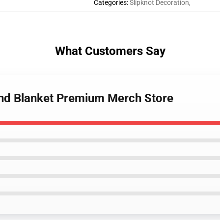
Categories
:
Slipknot Decoration
,
What Customers Say
and Blanket Premium Merch Store