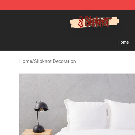
Slipknot Shop - Official Slipknot Merchandise Store
Home
Home
/
Slipknot Decoration