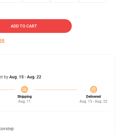
ADD TO CART
54
et by
Aug. 15 - Aug. 22
Shipping
Delivered
Aug. 11
Aug. 15 - Aug. 22
doorstep