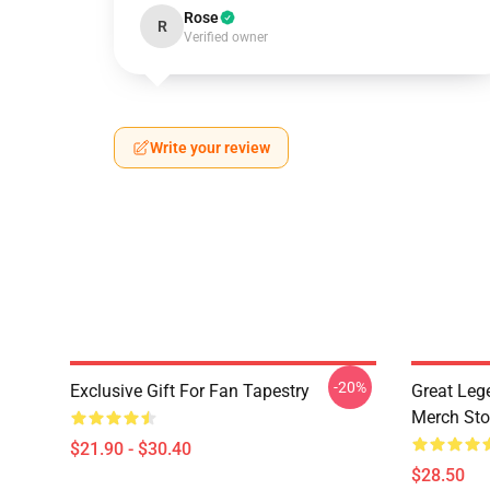
Rose
R
Verified owner
Write your review
-20%
Exclusive Gift For Fan Tapestry
Great Leg
Merch Sto
$21.90 - $30.40
$28.50