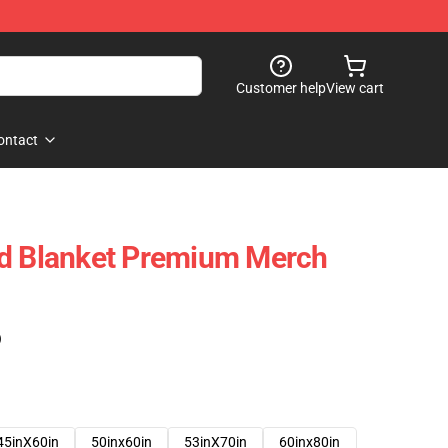
Customer help
View cart
ontact
nd Blanket Premium Merch
)
45inX60in
50inx60in
53inX70in
60inx80in