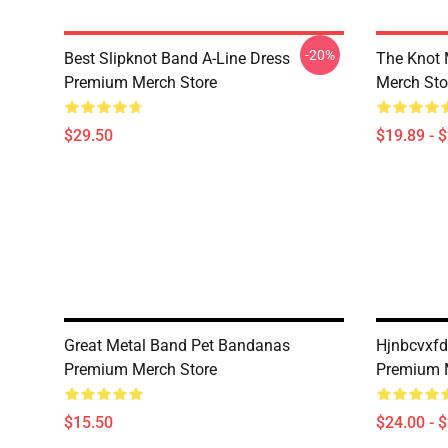
-20%
Best Slipknot Band A-Line Dress
The Knot
Premium Merch Store
Merch Sto
$29.50
$19.89 - 
Great Metal Band Pet Bandanas
Hjnbcvxfd
Premium Merch Store
Premium 
$15.50
$24.00 - 