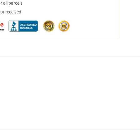
 all parcels
not received