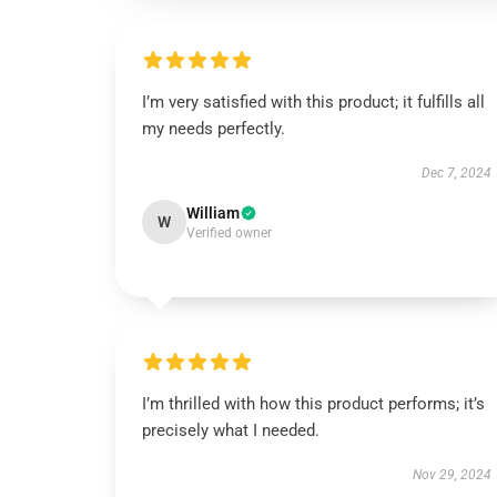
I’m very satisfied with this product; it fulfills all
my needs perfectly.
Dec 7, 2024
William
W
Verified owner
I’m thrilled with how this product performs; it’s
precisely what I needed.
Nov 29, 2024