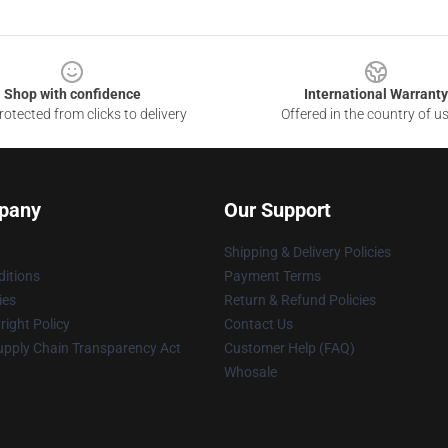
Shop with confidence
International Warranty
otected from clicks to delivery
Offered in the country of u
pany
Our Support
Shipping & Delivery Policies
itions
Payment Terms
ies
Return & Refund Policies
ight Policy
Contact Us
upply Chain Transparency Act
Customer Help (FAQ)
Whosale