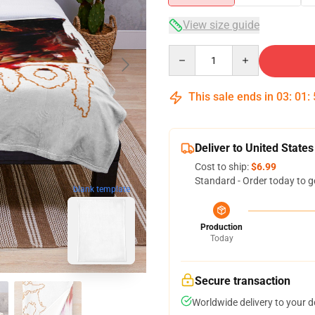
View size guide
Quantity
This sale ends in
03
:
01
:
Deliver to United States
Cost to ship:
$6.99
Standard - Order today to g
blank template
Production
Today
Secure transaction
Worldwide delivery to your 