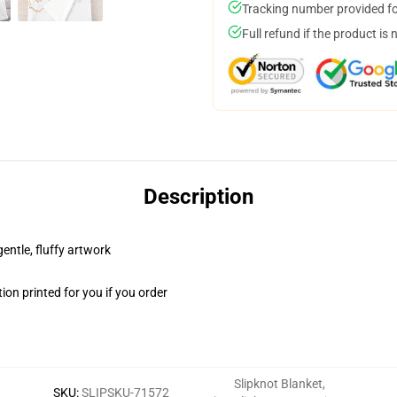
Tracking number provided for
Full refund if the product is 
Description
gentle, fluffy artwork
on printed for you if you order
Slipknot Blanket
,
SKU
:
SLIPSKU-71572