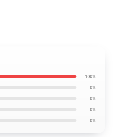
100%
0%
0%
0%
0%