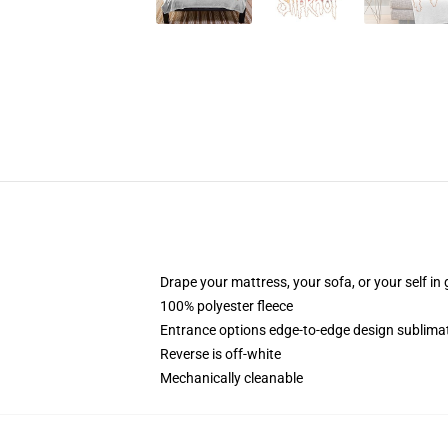
Drape your mattress, your sofa, or your self in 
100% polyester fleece
Entrance options edge-to-edge design sublimati
Reverse is off-white
Mechanically cleanable