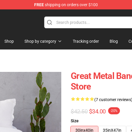
FREE
shipping on orders over $100
Shop
Shop by category
Tracking order
Blog
C
Great Metal Ba
Store
(7 customer reviews
$42.50
$34.00
-20%
Size
30inx40in
35inX47in