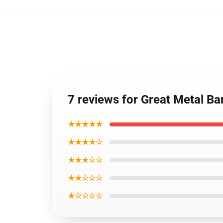
7 reviews for Great Metal B
★★★★★
★★★★☆
★★★☆☆
★★☆☆☆
★☆☆☆☆