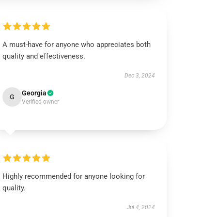
A must-have for anyone who appreciates both
quality and effectiveness.
Dec 3, 2024
Georgia
G
Verified owner
Highly recommended for anyone looking for
quality.
Jul 4, 2024