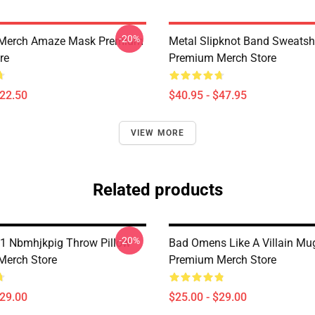
-20%
 Merch Amaze Mask Premium
Metal Slipknot Band Sweatshi
re
Premium Merch Store
$22.50
$40.95 - $47.95
VIEW MORE
Related products
-20%
1 Nbmhjkpig Throw Pillow
Bad Omens Like A Villain Mu
Merch Store
Premium Merch Store
$29.00
$25.00 - $29.00