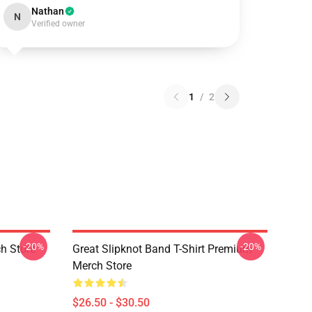
Nathan
N
Verified owner
1
/
2
-20%
-20%
h Store
Great Slipknot Band T-Shirt Premium
Merch Store
$26.50 - $30.50