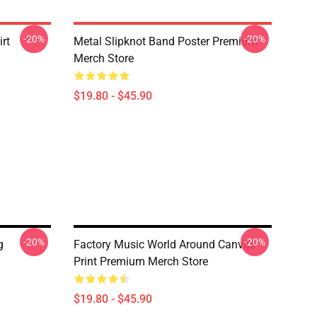
-20%
-20%
rt
Metal Slipknot Band Poster Premium
Merch Store
$19.80 - $45.90
-20%
-20%
g
Factory Music World Around Canvas
Print Premium Merch Store
$19.80 - $45.90