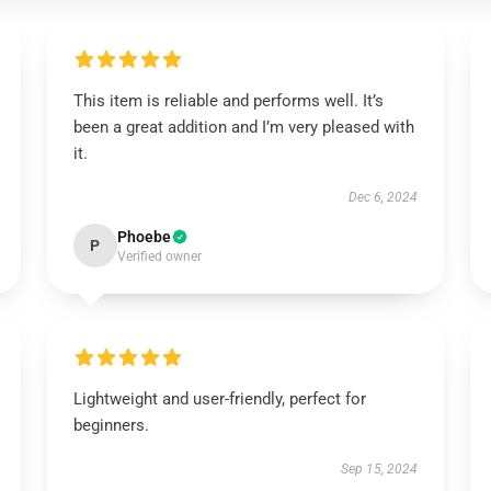
This item is reliable and performs well. It’s
been a great addition and I’m very pleased with
it.
Dec 6, 2024
Phoebe
P
Verified owner
Lightweight and user-friendly, perfect for
beginners.
Sep 15, 2024