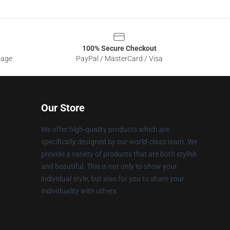
100% Secure Checkout
sage
PayPal / MasterCard / Visa
Our Store
We offer high-quality products which are
specifically designed by our world-class team. We
provide a variety of products that are both stylish
and beautiful. This is not only to show your
individual style, but also for you to share your
individuality with others.