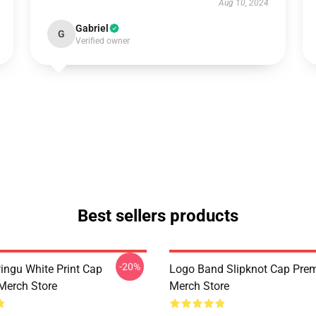
Aug 10, 2024
Gabriel
G
Verified owner
Best sellers products
-20%
Pingu White Print Cap
Logo Band Slipknot Cap Pre
Merch Store
Merch Store