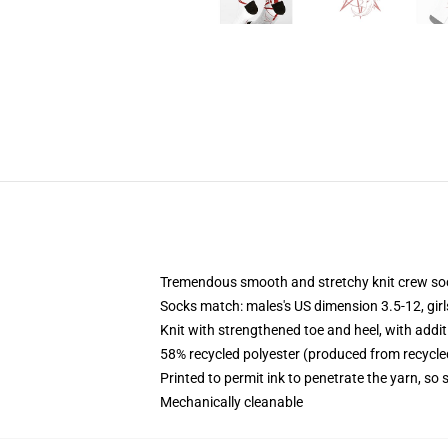
Tremendous smooth and stretchy knit crew so
Socks match: males's US dimension 3.5-12, gir
Knit with strengthened toe and heel, with addit
58% recycled polyester (produced from recycle
Printed to permit ink to penetrate the yarn, so
Mechanically cleanable