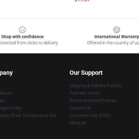
Shop with confidence
International Warranty
otected from clicks to delivery
Offered in the country of u
pany
Our Support
Shipping & Delivery Policies
itions
Payment Terms
ies
Return & Refund Policies
ight Policy
Contact Us
upply Chain Transparency Act
Customer Help (FAQ)
Whosale