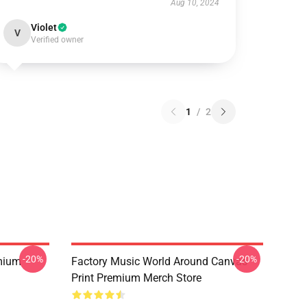
Aug 10, 2024
Violet
V
Verified owner
1
/
2
-20%
-20%
mium
Factory Music World Around Canvas
Print Premium Merch Store