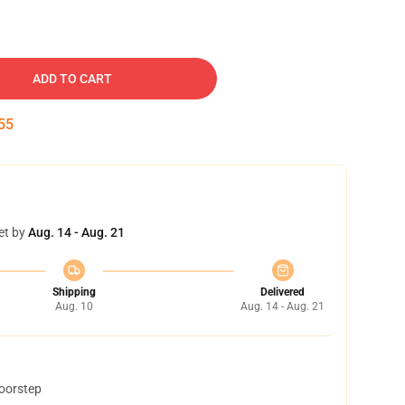
ADD TO CART
54
et by
Aug. 14 - Aug. 21
Shipping
Delivered
Aug. 10
Aug. 14 - Aug. 21
doorstep