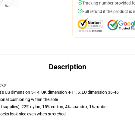
Tracking number provided for
Full refund if the product is 
Description
cks
ls's US dimension 5-14, UK dimension 4-11.5, EU dimension 36-46
ional cushioning within the sole
d supplies), 22% nylon, 15% cotton, 4% spandex, 1% rubber
 socks look nice even when stretched