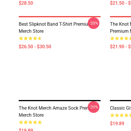
$28.50
$21.50 - 
-20%
Best Slipknot Band T-Shirt Premium
The Knot 
Merch Store
Premium 
$26.50 - $30.50
$21.90 - 
-20%
The Knot Merch Amaze Sock Premium
Classic Gi
Merch Store
$19.89
$19.89