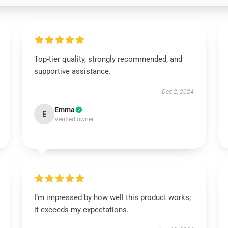
Top-tier quality, strongly recommended, and
supportive assistance.
Dec 2, 2024
Emma
E
Verified owner
I’m impressed by how well this product works;
it exceeds my expectations.