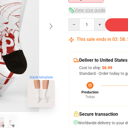
View size guide
Quantity
This sale ends in
03
:
58
:
Deliver to United States
Cost to ship:
$6.99
Standard - Order today to g
blank template
Production
Today
Secure transaction
Worldwide delivery to your 