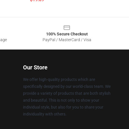
100% Secure Checkout
sage
PayPal / MasterCard / Visa
Our Store
We offer high-quality products which are
specifically designed by our world-class team. We
provide a variety of products that are both stylish
and beautiful. This is not only to show your
individual style, but also for you to share your
individuality with others.