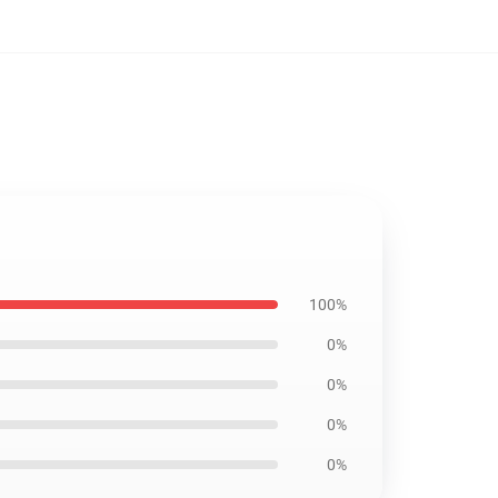
100%
0%
0%
0%
0%