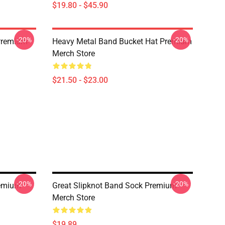
$19.80 - $45.90
-20%
-20%
 Premium
Heavy Metal Band Bucket Hat Premium
Merch Store
$21.50 - $23.00
-20%
-20%
remium
Great Slipknot Band Sock Premium
Merch Store
$19.89