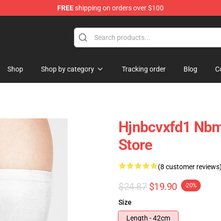
FREE
shipping on orders over $100
Shop
Shop by category
Tracking order
Blog
C
Hjnbcvxfd1 Nbm
Store
(8 customer reviews
$24.87
$19.90
-20%
Size
Length - 42cm