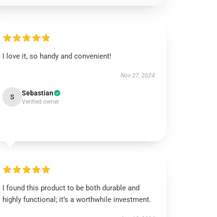
I love it, so handy and convenient!
Nov 27, 2024
Sebastian
S
Verified owner
I found this product to be both durable and
highly functional; it’s a worthwhile investment.