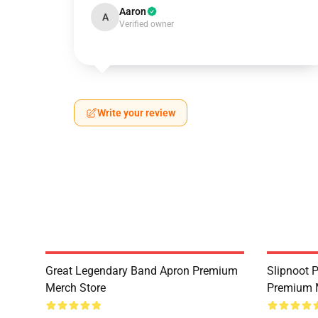
Aaron
A
Verified owner
Write your review
Great Legendary Band Apron Premium
Slipnoot 
Merch Store
Premium 