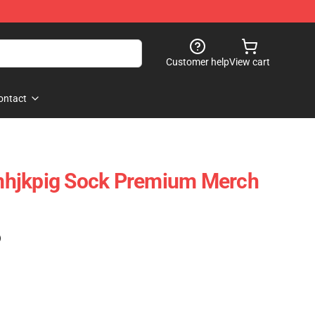
Customer help
View cart
ontact
hjkpig Sock Premium Merch
)