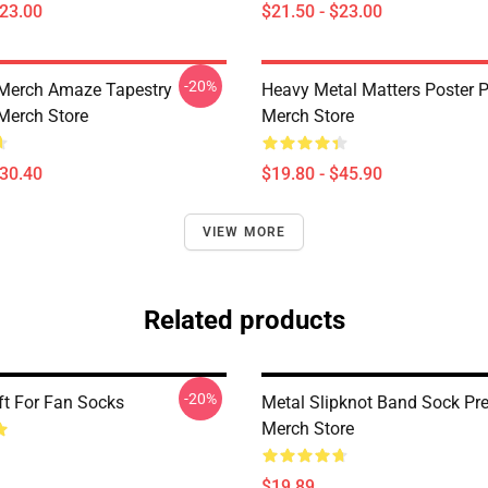
$23.00
$21.50 - $23.00
-20%
Merch Amaze Tapestry
Heavy Metal Matters Poster
Merch Store
Merch Store
$30.40
$19.80 - $45.90
VIEW MORE
Related products
-20%
ft For Fan Socks
Metal Slipknot Band Sock P
Merch Store
$19.89