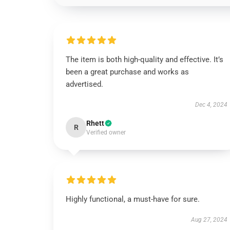
The item is both high-quality and effective. It’s
been a great purchase and works as
advertised.
Dec 4, 2024
Rhett
R
Verified owner
Highly functional, a must-have for sure.
Aug 27, 2024