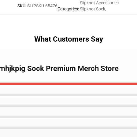
Slipknot Accessories
,
SKU
:
SLIPSKU-65476
Categories
:
Slipknot Sock
,
What Customers Say
bmhjkpig Sock Premium Merch Store