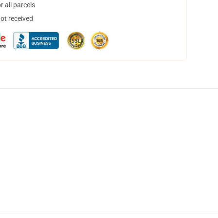
 all parcels
not received