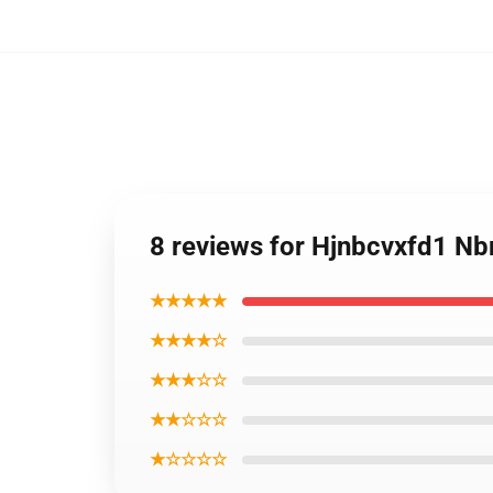
8 reviews for Hjnbcvxfd1 N
★★★★★
★★★★☆
★★★☆☆
★★☆☆☆
★☆☆☆☆