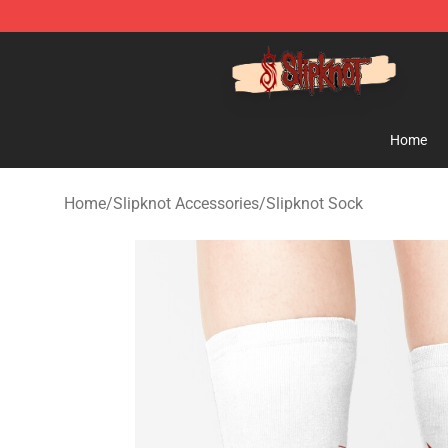
Slipknot Shop - Official Slipknot Merchandise Store
Home
Home
/
Slipknot Accessories
/
Slipknot Sock