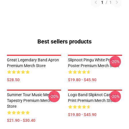
1
/
1
Best sellers products
Great Legendary Band Apron
Slipnoot Pingu White Print
-20%
Premium Merch Store
Poster Premium Merch Store
$28.50
$19.80 - $45.90
Summer Tour Music Merch
Logo Band Slipknot Canvas
-20%
-20%
Tapestry Premium Merch
Print Premium Merch Store
Store
$19.80 - $45.90
$21.90 - $30.40