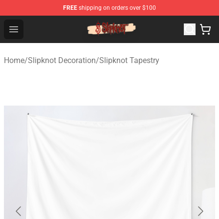
FREE
shipping on orders over $100
Slipknot Shop - Official Slipknot Merchandise Store
Open menu
Home
/
Slipknot Decoration
/
Slipknot Tapestry