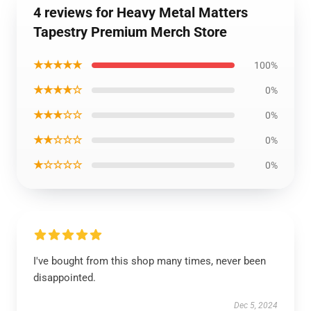
4 reviews for Heavy Metal Matters
Tapestry Premium Merch Store
★★★★★
100%
★★★★☆
0%
★★★☆☆
0%
★★☆☆☆
0%
★☆☆☆☆
0%
I've bought from this shop many times, never been
disappointed.
Dec 5, 2024