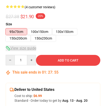
(4 customer reviews)
$27.38
$21.90
-20%
Size
95x73cm
100x150cm
130x150cm
150x200cm
150x230cm
View size guide
Quantity
ADD TO CART
This sale ends in
01
:
27
:
54
Deliver to United States
Cost to ship:
$6.99
Standard - Order today to get by
Aug. 13 - Aug. 20