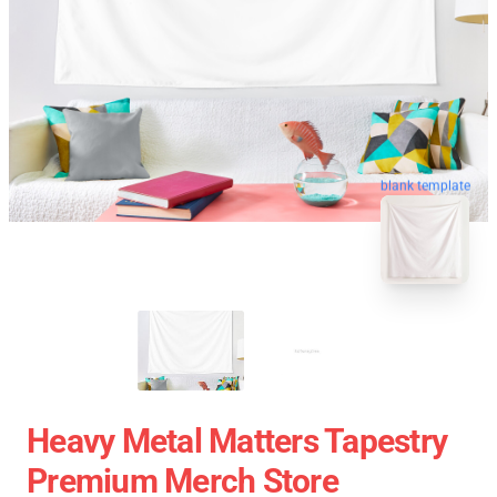
blank template
Heavy Metal Matters Tapestry
Premium Merch Store