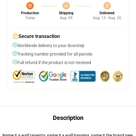
Production
Shipping
Delivered
Today
Aug. 09
Aug. 13 - Aug. 20
Secure transaction
Worldwide delivery to your doorstep
Tracking number provided for all parcels
Full refund if the product is not received
Description
Name it a wall tapestry, name it a wall hanging, name it the brand new