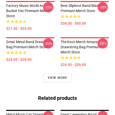
Factory Music World Around
Best Slipknot Band Blanket
-20%
-20%
Bucket Hat Premium Merch
Premium Merch Store
Store
$34.00 - $65.00
$21.50 - $23.00
Great Metal Band Drawstring
The Knot Merch Amaze
-20%
-20%
Bag Premium Merch Store
Drawstring Bag Premium
Merch Store
$24.95 - $29.95
$24.95 - $29.95
VIEW MORE
Related products
Metal Music Cat Tapestry
Great Legendary Band