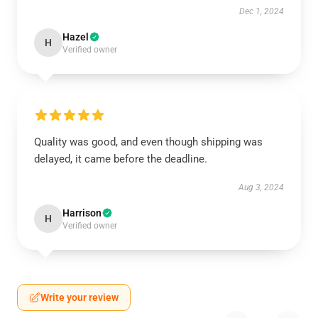
Dec 1, 2024
Hazel
H
Verified owner
Quality was good, and even though shipping was
delayed, it came before the deadline.
Aug 3, 2024
Harrison
H
Verified owner
Write your review