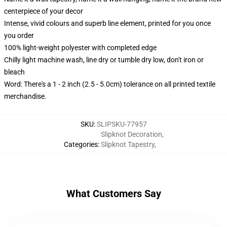
centerpiece of your decor
Intense, vivid colours and superb line element, printed for you once
you order
100% light-weight polyester with completed edge
Chilly light machine wash, line dry or tumble dry low, don't iron or
bleach
Word: There's a 1 - 2 inch (2.5 - 5.0cm) tolerance on all printed textile
merchandise.
SKU
:
SLIPSKU-77957
Slipknot Decoration
,
Categories
:
Slipknot Tapestry
,
What Customers Say