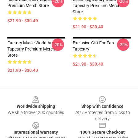
-20%
-20%
Premium Merch Store
Tapestry Premium Merch
Store
$21.90 - $30.40
$21.90 - $30.40
Factory Music World Around
Exclusive Gift For Fan
-20%
-20%
Tapestry Premium Merch
Tapestry
Store
$21.90 - $30.40
$21.90 - $30.40
Footer
Worldwide shipping
Shop with confidence
We ship to over 200 countries
24/7 Protected from clicks to
delivery
International Warranty
100% Secure Checkout