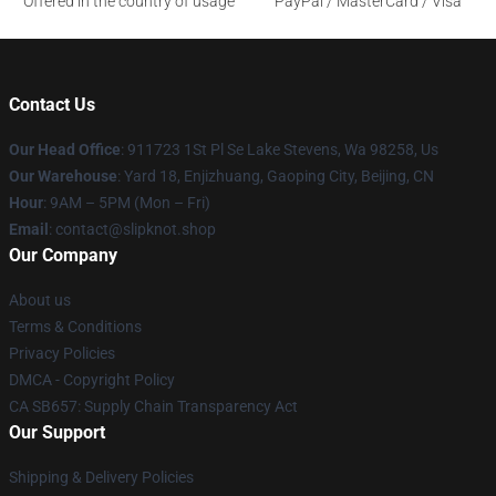
Offered in the country of usage
PayPal / MasterCard / Visa
Contact Us
Our Head Office
: 911723 1St Pl Se Lake Stevens, Wa 98258, Us
Our Warehouse
: Yard 18, Enjizhuang, Gaoping City, Beijing, CN
Hour
: 9AM – 5PM (Mon – Fri)
Email
: contact@slipknot.shop
Our Company
About us
Terms & Conditions
Privacy Policies
DMCA - Copyright Policy
CA SB657: Supply Chain Transparency Act
Our Support
Shipping & Delivery Policies