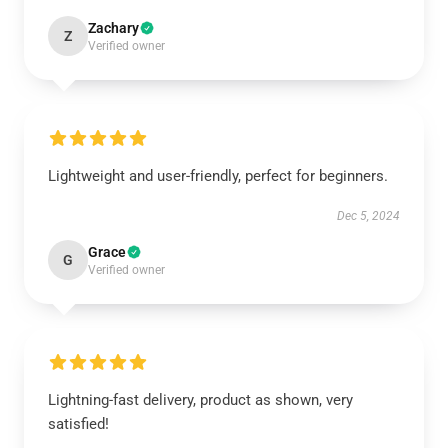
Zachary
Z
Verified owner
Lightweight and user-friendly, perfect for beginners.
Dec 5, 2024
Grace
G
Verified owner
Lightning-fast delivery, product as shown, very
satisfied!