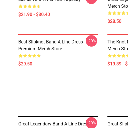
Merch Sto
$21.90 - $30.40
$28.50
-20%
Best Slipknot Band A-Line Dress
The Knot
Premium Merch Store
Merch Sto
$29.50
$19.89 - 
-20%
Great Legendary Band A-Line Dress
Great Sli