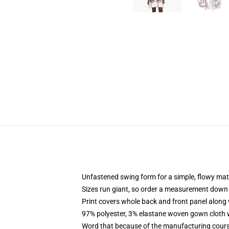
Unfastened swing form for a simple, flowy ma
Sizes run giant, so order a measurement down
Print covers whole back and front panel along 
97% polyester, 3% elastane woven gown cloth w
Word that because of the manufacturing course 