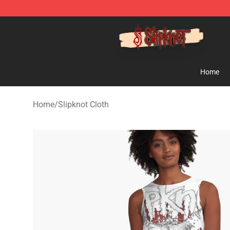
Slipknot Shop - Official Slipknot Merchandise Store
Home
Home
/
Slipknot Cloth