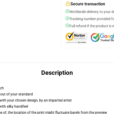
Secure transaction
Worldwide delivery to your 
Tracking number provided for
Full refund if the product is 
Description
tch
 out of your standard
with your chosen design, by an impartial artist
ith silky handfeel
of, the location of the print might fluctuate barely from the preview