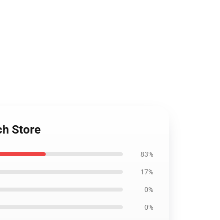
ch Store
83%
17%
0%
0%