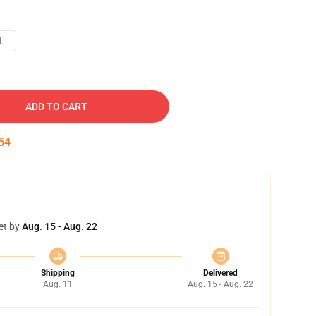
L
ADD TO CART
54
et by
Aug. 15 - Aug. 22
Shipping
Delivered
Aug. 11
Aug. 15 - Aug. 22