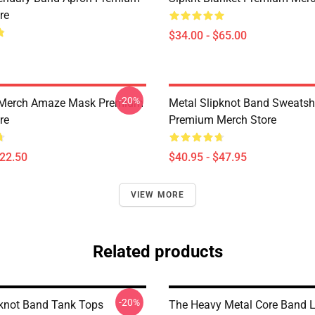
re
$34.00 - $65.00
-20%
 Merch Amaze Mask Premium
Metal Slipknot Band Sweatshi
re
Premium Merch Store
$22.50
$40.95 - $47.95
VIEW MORE
Related products
-20%
pknot Band Tank Tops
The Heavy Metal Core Band 