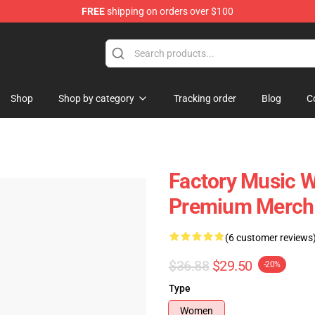
FREE
shipping on orders over $100
Shop
Shop by category
Tracking order
Blog
C
Factory Music W
Premium Merch 
(6 customer reviews
$36.88
$29.50
-20%
Type
Women