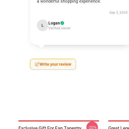
a wonderful shopping experience.
Sep 3, 2024
Logan
L
Verified owner
Write your review
-20%
Exclusive Gift For Fan Tapestry
Great Leg