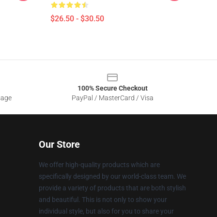
$26.50 - $30.50
100% Secure Checkout
sage
PayPal / MasterCard / Visa
Our Store
We offer high-quality products which are
specifically designed by our world-class team. We
provide a variety of products that are both stylish
and beautiful. This is not only to show your
individual style, but also for you to share your