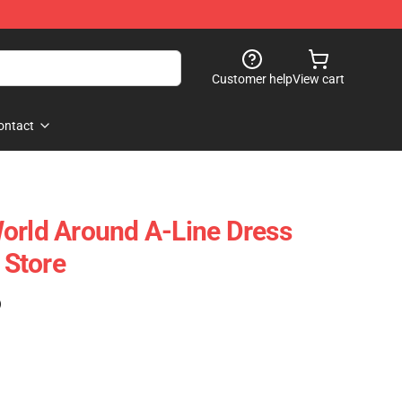
Customer help
View cart
ontact
orld Around A-Line Dress
Store
)