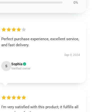
0%
Perfect purchase experience, excellent service,
and fast delivery.
Sep 9, 2024
Sophia
S
Verified owner
I’m very satisfied with this product; it fulfills all