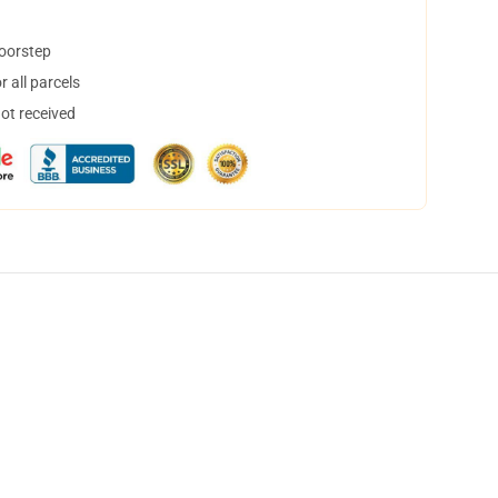
doorstep
 all parcels
not received