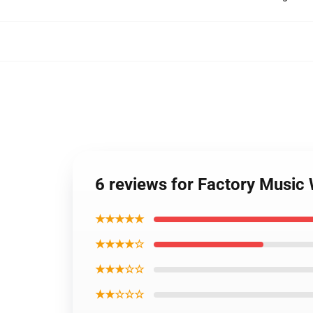
6 reviews for Factory Music
★★★★★
★★★★☆
★★★☆☆
★★☆☆☆