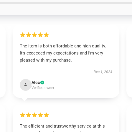
The item is both affordable and high quality.
It’s exceeded my expectations and I’m very
pleased with my purchase.
Dec 1, 2024
Alec
A
Verified owner
The efficient and trustworthy service at this