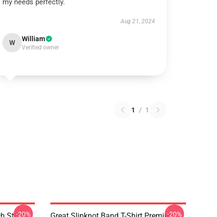
my needs perfectly.
Aug 21, 2024
William
W
Verified owner
1
/
1
-20%
-20%
h Store
Great Slipknot Band T-Shirt Premium