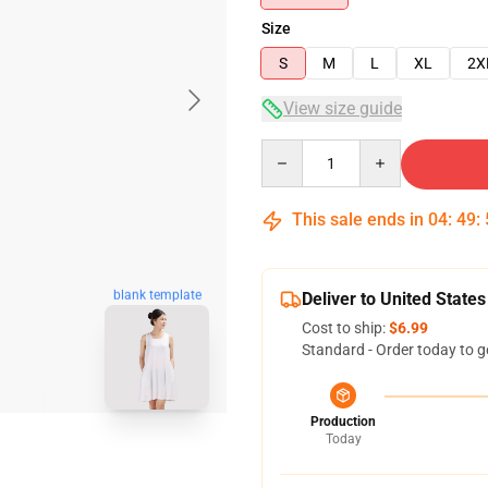
Size
S
M
L
XL
2X
View size guide
Quantity
This sale ends in
04
:
49
:
blank template
Deliver to United States
Cost to ship:
$6.99
Standard - Order today to g
Production
Today