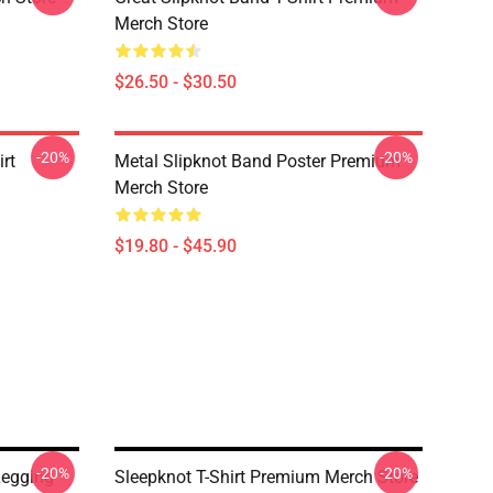
Merch Store
$26.50 - $30.50
-20%
-20%
rt
Metal Slipknot Band Poster Premium
Merch Store
$19.80 - $45.90
-20%
-20%
Legging
Sleepknot T-Shirt Premium Merch Store