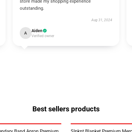
store made my shopping experience
outstanding.
Aug 31, 2024
Aiden
A
Verified owner
Best sellers products
endary Band Apron Premium
Slpknt Blanket Premium Merc