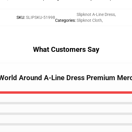
Slipknot A-Line Dress
,
SKU
:
SLIPSKU-51998
Categories
:
Slipknot Cloth
,
What Customers Say
 World Around A-Line Dress Premium Mer