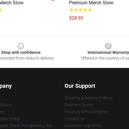
Merch Store
Premium Merch Store
$28.95
Shop with confidence
International Warranty
otected from clicks to delivery
Offered in the country of u
pany
Our Support
Shipping & Delivery Policies
itions
Payment Terms
ies
Return & Refund Policies
ight Policy
Contact Us
upply Chain Transparency Act
Customer Help (FAQ)