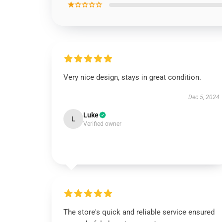
★☆☆☆☆
Very nice design, stays in great condition.
Dec 5, 2024
Luke
L
Verified owner
The store's quick and reliable service ensured