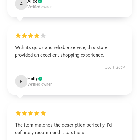
Alice
A
Verified owner
With its quick and reliable service, this store
provided an excellent shopping experience.
Dec 1, 2024
Holly
H
Verified owner
The item matches the description perfectly. I’d
definitely recommend it to others.