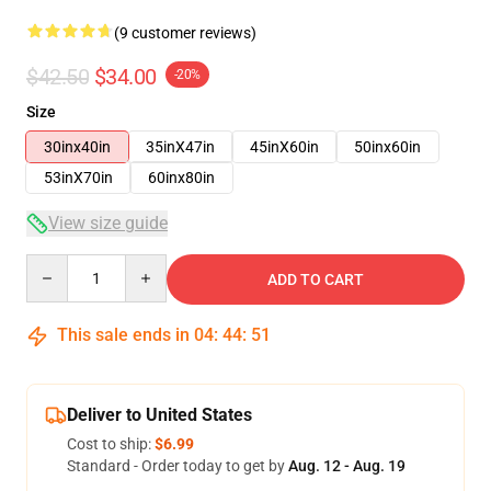
(9 customer reviews)
$42.50
$34.00
-20%
Size
30inx40in
35inX47in
45inX60in
50inx60in
53inX70in
60inx80in
View size guide
Quantity
ADD TO CART
This sale ends in
04
:
44
:
50
Deliver to United States
Cost to ship:
$6.99
Standard - Order today to get by
Aug. 12 - Aug. 19