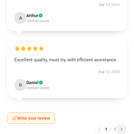
Sep 14, 2024
Arthur
A
Verified owner
Excellent quality, must try, with efficient assistance.
Aug 12, 2024
Daniel
D
Verified owner
Write your review
1
/
2