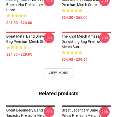
-20%
-20%
Bucket Hat Premium Merch
Premium Merch Store
Store
$34.00 - $65.00
$21.50 - $23.00
Great Metal Band Drawstring
The Knot Merch Amaze
-20%
-20%
Bag Premium Merch Store
Drawstring Bag Premium
Merch Store
$24.95 - $29.95
$24.95 - $29.95
VIEW MORE
Related products
Great Legendary Band
Great Legendary Band Throw
-20%
-20%
Tapestry Premium Merch
Pillow Premium Merch Store