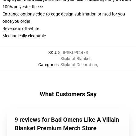
100% polyester fleece
Entrance options edge-to-edge design sublimation printed for you
once you order
Reverse is off-white
Mechanically cleanable
SKU
:
SLIPSKU-94473
Slipknot Blanket
,
Categories
:
Slipknot Decoration
,
What Customers Say
9 reviews for Bad Omens Like A Villain
Blanket Premium Merch Store