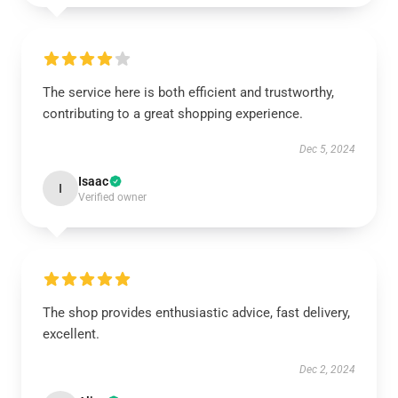
The service here is both efficient and trustworthy,
contributing to a great shopping experience.
Dec 5, 2024
Isaac
I
Verified owner
The shop provides enthusiastic advice, fast delivery,
excellent.
Dec 2, 2024