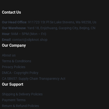
Contact Us
Our Head Office
: 911723 1St Pl Se Lake Stevens, Wa 98258, Us
Our Warehouse
: Yard 18, Enjizhuang, Gaoping City, Beijing, CN
Hour
: 9AM – 5PM (Mon – Fri)
Email
: contact@slipknot.shop
Our Company
About us
Terms & Conditions
Privacy Policies
DMCA - Copyright Policy
CA SB657: Supply Chain Transparency Act
Our Support
Shipping & Delivery Policies
Payment Terms
Return & Refund Policies