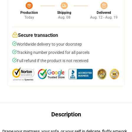
Production
Shipping
Delivered
Today
Aug. 08
Aug. 12 - Aug. 19
Secure transaction
Worldwide delivery to your doorstep
Tracking number provided for all parcels
Full refund if the product is not received
Description
Drape your mattress, your sofa, or your self in delicate, fluffy artwork