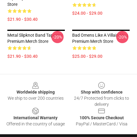
Store
$24.00 - $29.00
$21.90 - $30.40
Metal Slipknot Band Tapestry
Bad Omens Like A Villain Mug
-20%
-20%
Premium Merch Store
Premium Merch Store
$21.90 - $30.40
$25.00 - $29.00
Footer
Worldwide shipping
Shop with confidence
We ship to over 200 countries
24/7 Protected from clicks to
delivery
International Warranty
100% Secure Checkout
Offered in the country of usage
PayPal / MasterCard / Visa