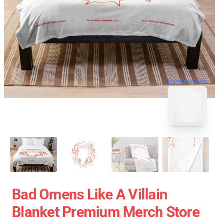
blank template
Bad Omens Like A Villain
Blanket Premium Merch Store