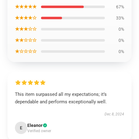
★★★★★
67%
★★★★☆
33%
★★★☆☆
0%
★★☆☆☆
0%
★☆☆☆☆
0%
This item surpassed all my expectations; it’s
dependable and performs exceptionally well.
Dec 8, 2024
Eleanor
E
Verified owner