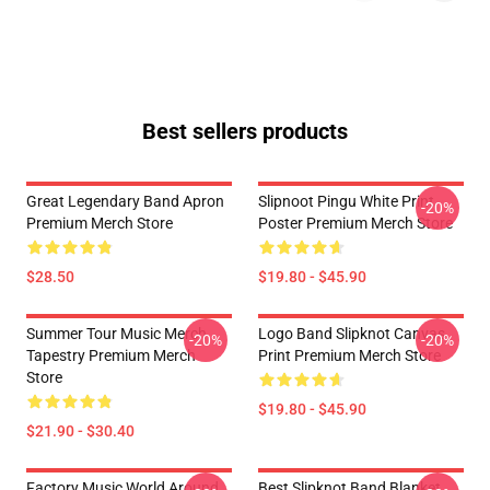
Best sellers products
Great Legendary Band Apron
Slipnoot Pingu White Print
-20%
Premium Merch Store
Poster Premium Merch Store
$28.50
$19.80 - $45.90
Summer Tour Music Merch
Logo Band Slipknot Canvas
-20%
-20%
Tapestry Premium Merch
Print Premium Merch Store
Store
$19.80 - $45.90
$21.90 - $30.40
Factory Music World Around
Best Slipknot Band Blanket