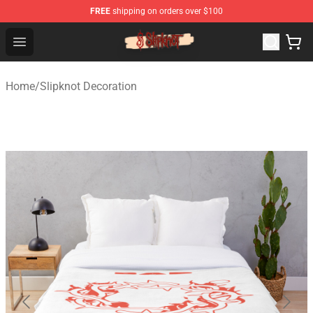
FREE
shipping on orders over $100
Slipknot Shop - Official Slipknot Merchandise Store
Open menu
Home
/
Slipknot Decoration